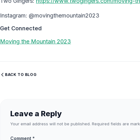
Two Gingers:
https://www.twogingers.com/moving-t
Instagram: @movingthemountain2023
Get Connected
Moving the Mountain 2023
BACK TO BLOG
Leave a Reply
Your email address will not be published.
Required fields are mar
Comment
*