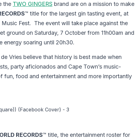
e the
TWO GINGERS
brand are on a mission to make
RECORDS
™ title for the largest gin tasting event, at
usic Fest. The event will take place against the
ket ground on Saturday, 7 October from 11h00am and
he energy soaring until 20h30.
 Vries believe that history is best made when
siasts, party aficionados and Cape Town’s music-
of fun, food and entertainment and more importantly
ORLD RECORDS
™ title, the entertainment roster for