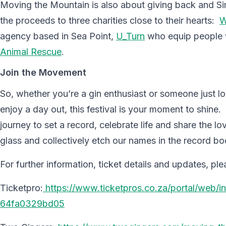
Moving the Mountain is also about giving back and S
the proceeds to three charities close to their hearts:
W
agency based in Sea Point,
U_Turn
who equip people w
Animal Rescue
.
Join the Movement
So, whether you’re a gin enthusiast or someone just l
enjoy a day out, this festival is your moment to shine.
journey to set a record, celebrate life and share the l
glass and collectively etch our names in the record b
For further information, ticket details and updates, plea
Ticketpro:
https://www.ticketpros.co.za/portal/web
64fa0329bd05