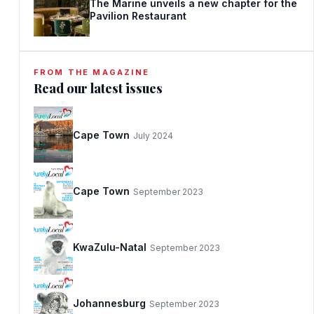
The Marine unveils a new chapter for the
Pavilion Restaurant
FROM THE MAGAZINE
Read our latest issues
Cape Town
July 2024
Cape Town
September 2023
KwaZulu-Natal
September 2023
Johannesburg
September 2023