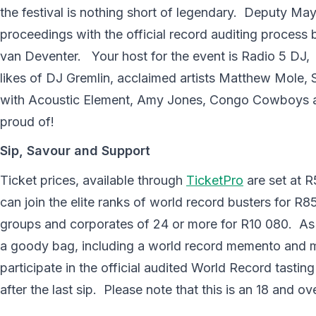
the festival is nothing short of legendary. Deputy May
proceedings with the official record auditing process 
van Deventer. Your host for the event is Radio 5 DJ
likes of DJ Gremlin, acclaimed artists Matthew Mole
with Acoustic Element, Amy Jones, Congo Cowboys an
proud of!
Sip, Savour and Support
Ticket prices, available through
TicketPro
are set at R
can join the elite ranks of world record busters for R8
groups and corporates of 24 or more for R10 080. As a
a goody bag, including a world record memento and mi
participate in the official audited World Record tasting
after the last sip. Please note that this is an 18 and ov