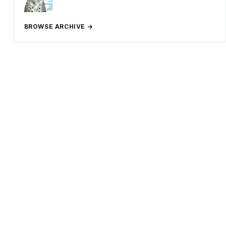
BROWSE ARCHIVE →