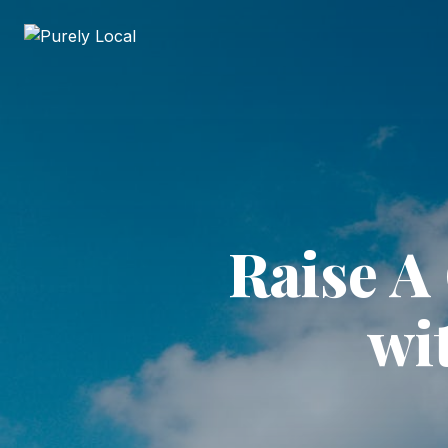
Raise A
wi