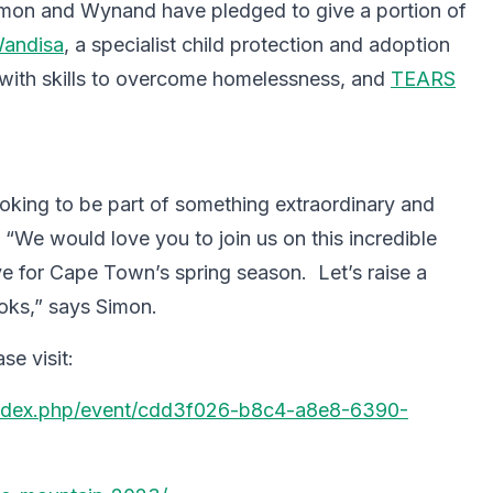
imon and Wynand have pledged to give a portion of
andisa
, a specialist child protection and adoption
ith skills to overcome homelessness, and
TEARS
ooking to be part of something extraordinary and
 “We would love you to join us on this incredible
ove for Cape Town’s spring season. Let’s raise a
ooks,” says Simon.
se visit:
/index.php/event/cdd3f026-b8c4-a8e8-6390-