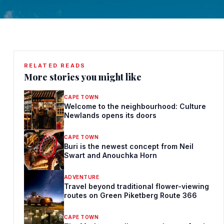
RELATED READS
More stories you might like
CAPE TOWN
Welcome to the neighbourhood: Culture
Newlands opens its doors
CAPE TOWN
Buri is the newest concept from Neil
Swart and Anouchka Horn
ADVENTURE
Travel beyond traditional flower-viewing
routes on Green Piketberg Route 366
CAPE TOWN