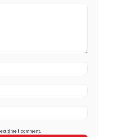
ext time I comment.