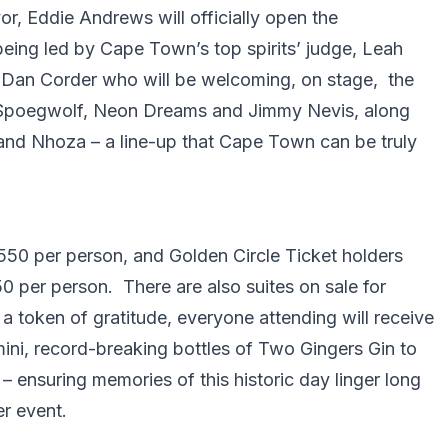
or, Eddie Andrews will officially open the
being led by Cape Town’s top spirits’ judge, Leah
, Dan Corder who will be welcoming, on stage, the
, Spoegwolf, Neon Dreams and Jimmy Nevis, along
d Nhoza – a line-up that Cape Town can be truly
550 per person, and Golden Circle Ticket holders
50 per person. There are also suites on sale for
 token of gratitude, everyone attending will receive
ni, record-breaking bottles of Two Gingers Gin to
 – ensuring memories of this historic day linger long
er event.