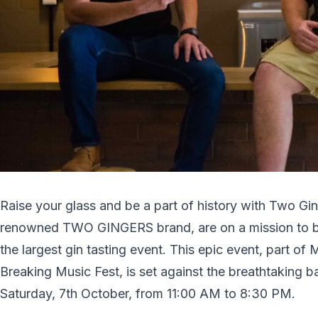
Raise your glass and be a part of history with Two Ging
renowned TWO GINGERS brand, are on a mission to
the largest gin tasting event. This epic event, part 
Breaking Music Fest, is set against the breathtaking
Saturday, 7th October, from 11:00 AM to 8:30 PM.