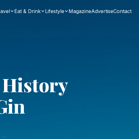
avel
Eat & Drink
Lifestyle
Magazine
Advertise
Contact
 History
Gin