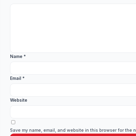
Name
*
Email
*
Website
Save my name, email, and website in this browser for the n