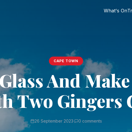
What's On
Tr
CAPE TOWN
 Glass And Make
th Two Gingers 
26 September 2023
·
0 comments