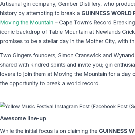
Artisanal gin company, Gember Distillery, who produc
history by attempting to break a
GUINNESS WORLD 
Moving the Mountain
– Cape Town’s Record Breaking M
iconic backdrop of Table Mountain at Newlands Cric
promises to be a stellar day in the Mother City, with t
Two Gingers founders, Simon Cranswick and Wynand de
shared with kindred spirits and invite you; gin enthu
lovers to join them at Moving the Mountain for a day 
the opportunity to break a world record.
Awesome line-up
While the initial focus is on claiming the
GUINNESS W