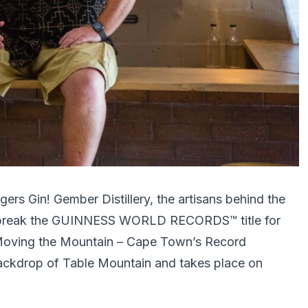
ers Gin! Gember Distillery, the artisans behind the
 break the GUINNESS WORLD RECORDS™ title for
of Moving the Mountain – Cape Town’s Record
 backdrop of Table Mountain and takes place on