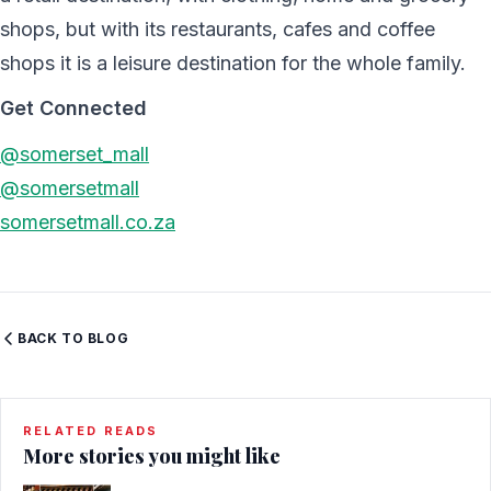
shops, but with its restaurants, cafes and coffee
shops it is a leisure destination for the whole family.
Get Connected
@somerset_mall
@somersetmall
somersetmall.co.za
BACK TO BLOG
RELATED READS
More stories you might like