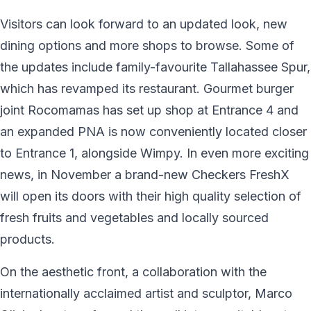
Visitors can look forward to an updated look, new
dining options and more shops to browse. Some of
the updates include family-favourite Tallahassee Spur,
which has revamped its restaurant. Gourmet burger
joint Rocomamas has set up shop at Entrance 4 and
an expanded PNA is now conveniently located closer
to Entrance 1, alongside Wimpy. In even more exciting
news, in November a brand-new Checkers FreshX
will open its doors with their high quality selection of
fresh fruits and vegetables and locally sourced
products.
On the aesthetic front, a collaboration with the
internationally acclaimed artist and sculptor, Marco