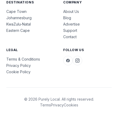
DESTINATIONS
COMPANY
Cape Town
About Us
Johannesburg
Blog
KwaZulu-Natal
Advertise
Eastern Cape
Support
Contact
LEGAL
FOLLOW US
Terms & Conditions
Privacy Policy
Cookie Policy
© 2026 Purely Local. All rights reserved.
Terms
Privacy
Cookies