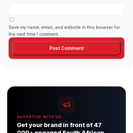
Save my name, email, and website in this browser for
the next time I comment.
ADVERTISE WITH US
Get your brand in front of 47
000+ engaged South African