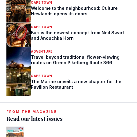
CAPE TOWN
Welcome to the neighbourhood: Culture
Newlands opens its doors
CAPE TOWN
Buri is the newest concept from Neil Swart
and Anouchka Horn
ADVENTURE
Travel beyond traditional flower-viewing
routes on Green Piketberg Route 366
CAPE TOWN
The Marine unveils a new chapter for the
Pavilion Restaurant
FROM THE MAGAZINE
Read our latest issues