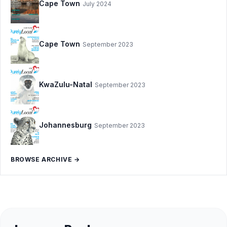
Cape Town
July 2024
Cape Town
September 2023
KwaZulu-Natal
September 2023
Johannesburg
September 2023
BROWSE ARCHIVE →