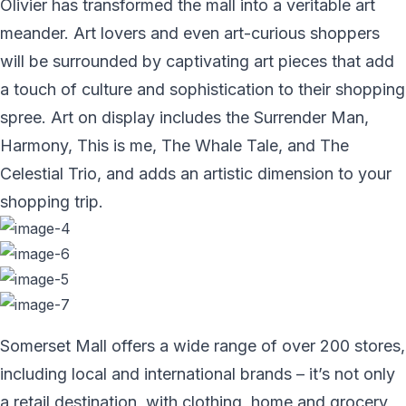
Olivier has transformed the mall into a veritable art
meander. Art lovers and even art-curious shoppers
will be surrounded by captivating art pieces that add
a touch of culture and sophistication to their shopping
spree. Art on display includes the Surrender Man,
Harmony, This is me, The Whale Tale, and The
Celestial Trio, and adds an artistic dimension to your
shopping trip.
Somerset Mall offers a wide range of over 200 stores,
including local and international brands – it’s not only
a retail destination, with clothing, home and grocery