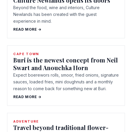
Culture Newlands opens its doors
Beyond the food, wine and interiors, Culture
Newlands has been created with the guest
experience in mind.
READ MORE →
CAPE TOWN
Buri is the newest concept from Neil
Swart and Anouchka Horn
Expect boerewors rolls, smoor, fried onions, signature
sauces, loaded fries, mini doughnuts and a monthly
reason to come back for something new at Buri.
READ MORE →
ADVENTURE
Travel beyond traditional flower-