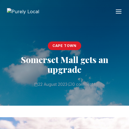
CAPE TOWN
Somerset Mall gets an
upgrade
22 August 2023
·
0 comments