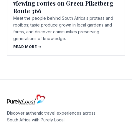
viewing routes on Green Piketberg
Route 366
Meet the people behind South Africa’s proteas and
rooibos; taste produce grown in local gardens and
farms, and discover communities preserving
generations of knowledge.
READ MORE →
Discover authentic travel experiences across
South Africa with Purely Local.