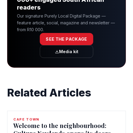
readers
Our signature Purely Local Digital Package —
feature article, social, magazine and newsletter —
from R10 000.
SEE THE PACKAGE
Media kit
Related Articles
CAPE TOWN
Welcome to the neighbourhood: