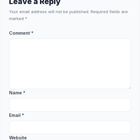
Leave a Reply
Your email address will not be published.
Required fields are
marked
*
Comment
*
Name
*
Email
*
Website