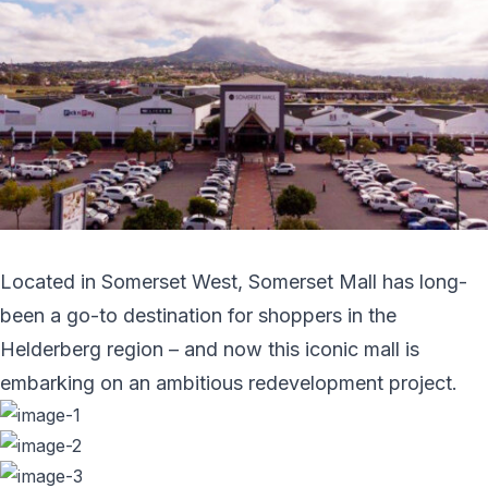
Located in Somerset West, Somerset Mall has long-
been a go-to destination for shoppers in the
Helderberg region – and now this iconic mall is
embarking on an ambitious redevelopment project.