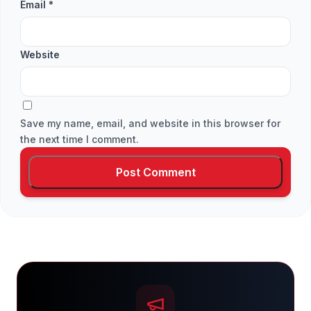
Email
*
Website
Save my name, email, and website in this browser for
the next time I comment.