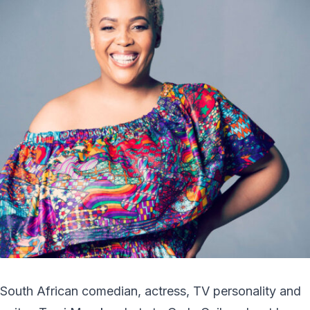
South African comedian, actress, TV personality and