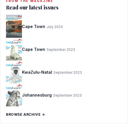
FROM THE MAGAZINE
Read our latest issues
Cape Town
July 2024
Cape Town
September 2023
KwaZulu-Natal
September 2023
Johannesburg
September 2023
BROWSE ARCHIVE →