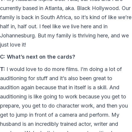
currently based in Atlanta, aka. Black Hollywood. Our
family is back in South Africa, so it’s kind of like we’re
half in, half out. I feel like we live here and in
Johannesburg. But my family is thriving here, and we
just love it!
C: What’s next on the cards?
T:
I would love to do more films. I’m doing a lot of
auditioning for stuff and it’s also been great to
audition again because that in itself is a skill. And
auditioning is like going to work because you get to
prepare, you get to do character work, and then you
get to jump in front of a camera and perform. My
husband is an incredibly trained actor, writer and