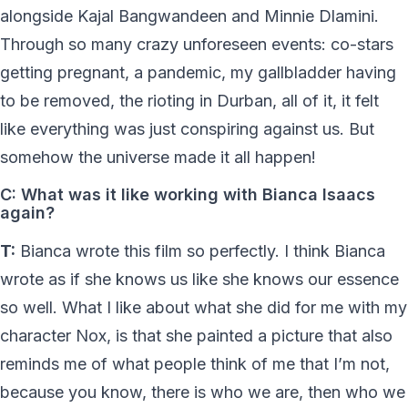
alongside Kajal Bangwandeen and Minnie Dlamini.
Through so many crazy unforeseen events: co-stars
getting pregnant, a pandemic, my gallbladder having
to be removed, the rioting in Durban, all of it, it felt
like everything was just conspiring against us. But
somehow the universe made it all happen!
C: What was it like working with Bianca Isaacs
again?
T:
Bianca wrote this film so perfectly. I think Bianca
wrote as if she knows us like she knows our essence
so well. What I like about what she did for me with my
character Nox, is that she painted a picture that also
reminds me of what people think of me that I’m not,
because you know, there is who we are, then who we