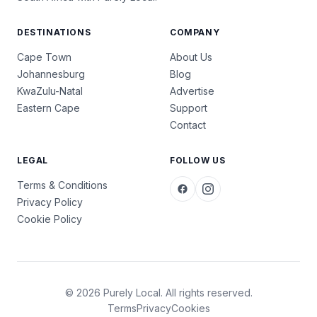
DESTINATIONS
COMPANY
Cape Town
About Us
Johannesburg
Blog
KwaZulu-Natal
Advertise
Eastern Cape
Support
Contact
LEGAL
FOLLOW US
Terms & Conditions
Privacy Policy
Cookie Policy
© 2026 Purely Local. All rights reserved.
Terms
Privacy
Cookies