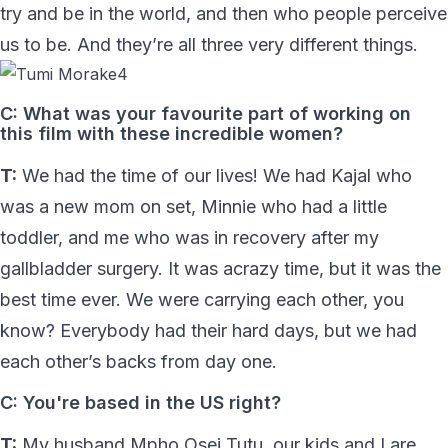
try and be in the world, and then who people perceive
us to be. And they’re all three very different things.
C: What was your favourite part of working on
this film with these incredible women?
T:
We had the time of our lives! We had Kajal who
was a new mom on set, Minnie who had a little
toddler, and me who was in recovery after my
gallbladder surgery. It was acrazy time, but it was the
best time ever. We were carrying each other, you
know? Everybody had their hard days, but we had
each other’s backs from day one.
C: You're based in the US right?
T:
My husband Mpho Osei Tutu, our kids and I are