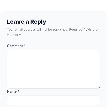
Leave a Reply
Your email address will not be published.
Required fields are
marked
*
Comment
*
Name
*