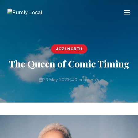
JOZI NORTH
The Queen of Comic Timing
23 May 2023
·
0 comments