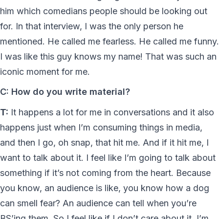
him which comedians people should be looking out
for. In that interview, I was the only person he
mentioned. He called me fearless. He called me funny.
I was like this guy knows my name! That was such an
iconic moment for me.
C: How do you write material?
T:
It happens a lot for me in conversations and it also
happens just when I’m consuming things in media,
and then I go, oh snap, that hit me. And if it hit me, I
want to talk about it. I feel like I’m going to talk about
something if it’s not coming from the heart. Because
you know, an audience is like, you know how a dog
can smell fear? An audience can tell when you’re
BS’ing them. So I feel like if I don’t care about it, I’m