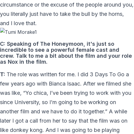
circumstance or the excuse of the people around you,
you literally just have to take the bull by the horns,
and I love that.
C: Speaking of The Honeymoon, it's just so
incredible to see a powerful female cast and
crew. Talk to me a bit about the film and your role
as Nox in the film.
T:
The role was written for me. I did 3 Days To Go a
few years ago with Bianca Isaac. After we filmed she
was like, “Yo chica, I’ve been trying to work with you
since University, so I’m going to be working on
another film and we have to do it together.” A while
later I got a call from her to say that the film was on
like donkey kong. And I was going to be playing