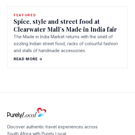
FEATURED
Spice, style and street food at
Clearwater Mall’s Made in India fair
The Made in India Market returns with the smell of
sizzling Indian street food, racks of colourful fashion
and stalls of handmade accessories.
READ MORE →
Discover authentic travel experiences across
South Africa with Purely Local.