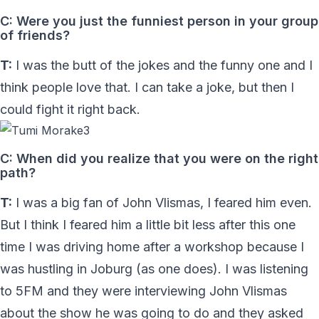
C: Were you just the funniest person in your group
of friends?
T:
I was the butt of the jokes and the funny one and I
think people love that. I can take a joke, but then I
could fight it right back.
C: When did you realize that you were on the right
path?
T:
I was a big fan of John Vlismas, I feared him even.
But I think I feared him a little bit less after this one
time I was driving home after a workshop because I
was hustling in Joburg (as one does). I was listening
to 5FM and they were interviewing John Vlismas
about the show he was going to do and they asked