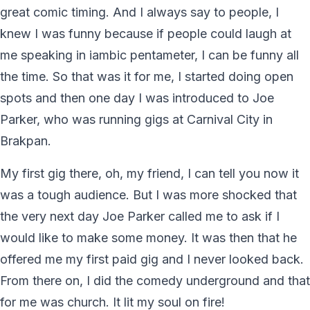
great comic timing. And I always say to people, I
knew I was funny because if people could laugh at
me speaking in iambic pentameter, I can be funny all
the time. So that was it for me, I started doing open
spots and then one day I was introduced to Joe
Parker, who was running gigs at Carnival City in
Brakpan.
My first gig there, oh, my friend, I can tell you now it
was a tough audience. But I was more shocked that
the very next day Joe Parker called me to ask if I
would like to make some money. It was then that he
offered me my first paid gig and I never looked back.
From there on, I did the comedy underground and that
for me was church. It lit my soul on fire!