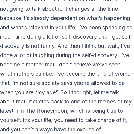
not going to talk about it. It changes all the time
because it’s already dependent on what’s happening
and what’s relevant in your life. I’ve been spending so
much time doing a lot of self-discovery and I go, self-
discovery is not funny. And then I think but wait, I’ve
done a lot of laughing during the self-discovery. I’ve
become a mother that I don’t believe we’ve seen
what mothers can be. I’ve become the kind of woman
that I’m not sure society says you’re allowed to be
when you are “my age”. So I thought, let me talk
about that. It circles back to one of the themes of my
latest film The Honeymoon, which is being true to
yourself. It’s your life, you need to take charge of it,
and you can’t always have the excuse of