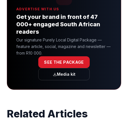
ADVERTISE WITH US
Get your brand in front of 47
000+ engaged South African
readers
Our signature Purely Local Digital Package —
feature article, social, magazine and newsletter —
from R10 000.
SEE THE PACKAGE
Media kit
Related Articles