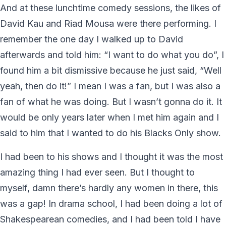
And at these lunchtime comedy sessions, the likes of
David Kau and Riad Mousa were there performing. I
remember the one day I walked up to David
afterwards and told him: “I want to do what you do”, I
found him a bit dismissive because he just said, “Well
yeah, then do it!” I mean I was a fan, but I was also a
fan of what he was doing. But I wasn’t gonna do it. It
would be only years later when I met him again and I
said to him that I wanted to do his Blacks Only show.
I had been to his shows and I thought it was the most
amazing thing I had ever seen. But I thought to
myself, damn there’s hardly any women in there, this
was a gap! In drama school, I had been doing a lot of
Shakespearean comedies, and I had been told I have