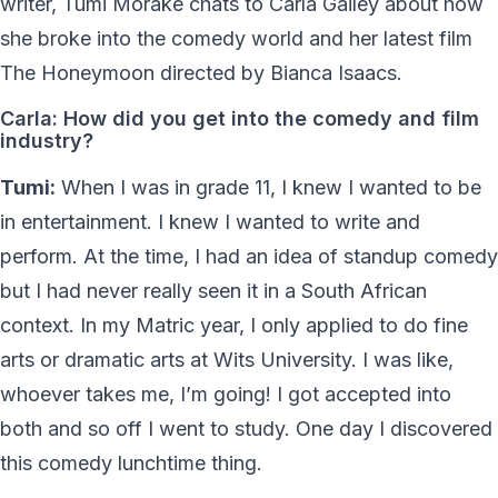
writer, Tumi Morake chats to Carla Gailey about how
she broke into the comedy world and her latest film
The Honeymoon directed by Bianca Isaacs.
Carla: How did you get into the comedy and film
industry?
Tumi:
When I was in grade 11, I knew I wanted to be
in entertainment. I knew I wanted to write and
perform. At the time, I had an idea of standup comedy
but I had never really seen it in a South African
context. In my Matric year, I only applied to do fine
arts or dramatic arts at Wits University. I was like,
whoever takes me, I’m going! I got accepted into
both and so off I went to study. One day I discovered
this comedy lunchtime thing.