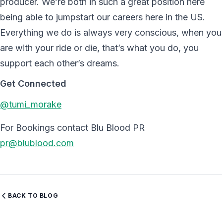
producer. We’re both in such a great position here
being able to jumpstart our careers here in the US.
Everything we do is always very conscious, when you
are with your ride or die, that’s what you do, you
support each other’s dreams.
Get Connected
@tumi_morake
For Bookings contact Blu Blood PR
pr@blublood.com
BACK TO BLOG