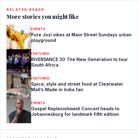
RELATED READS
More stories you might like
EVENTS
Pure Jozi vibes at Main Street Sundays urban
playground
FEATURED
RIVERDANCE 30 The New Generation to tour
South Africa
FEATURED
Spice, style and street food at Clearwater
Mall’s Made in India fair
EVENTS
Gospel Replenishment Concert heads to
Johannesburg for landmark fifth edition