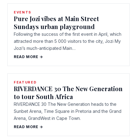
EVENTS
Pure Jozi vibes at Main Street
Sundays urban playground
Following the success of the first event in April, which
attracted more than 5 000 visitors to the city, Jozi My
Jozi’s much-anticipated Main…
READ MORE →
FEATURED
RIVERDANCE 30 The New Generation
to tour South Africa
RIVERDANCE 30 The New Generation heads to the
Sunbet Arena, Time Square in Pretoria and the Grand
Arena, GrandWest in Cape Town.
READ MORE →