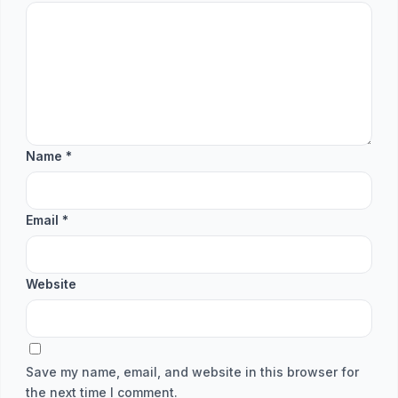
Name
*
Email
*
Website
Save my name, email, and website in this browser for
the next time I comment.