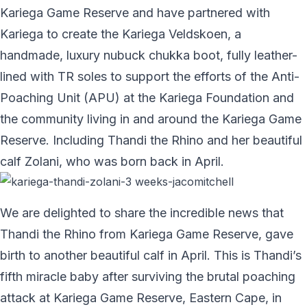
Kariega Game Reserve and have partnered with
Kariega to create the Kariega Veldskoen, a
handmade, luxury nubuck chukka boot, fully leather-
lined with TR soles to support the efforts of the Anti-
Poaching Unit (APU) at the Kariega Foundation and
the community living in and around the Kariega Game
Reserve. Including Thandi the Rhino and her beautiful
calf Zolani, who was born back in April.
We are delighted to share the incredible news that
Thandi the Rhino from Kariega Game Reserve, gave
birth to another beautiful calf in April. This is Thandi’s
fifth miracle baby after surviving the brutal poaching
attack at Kariega Game Reserve, Eastern Cape, in