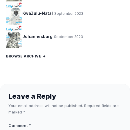
KwaZulu-Natal
September 2023
Johannesburg
September 2023
BROWSE ARCHIVE →
Leave a Reply
Your email address will not be published.
Required fields are
marked
*
Comment
*