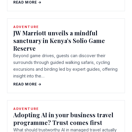
READ MORE →
ADVENTURE
JW Marriott unveils a mindful
sanctuary in Kenya’s Solio Game
Reserve
Beyond game drives, guests can discover their
surrounds through guided walking safaris, cycling
excursions and birding led by expert guides, offering
insight into the…
READ MORE →
ADVENTURE
Adopting AI in your business travel
programme? Trust comes first
What should trustworthy AI in managed travel actually