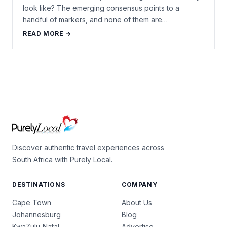
look like? The emerging consensus points to a
handful of markers, and none of them are…
READ MORE →
Discover authentic travel experiences across
South Africa with Purely Local.
DESTINATIONS
COMPANY
Cape Town
About Us
Johannesburg
Blog
KwaZulu-Natal
Advertise