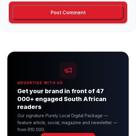
ADVERTISE WITH US
Get your brand in front of 47
000+ engaged South African
readers
Our signature Purely Local Digital Package —
feature article, social, magazine and newsletter —
from R10 000.