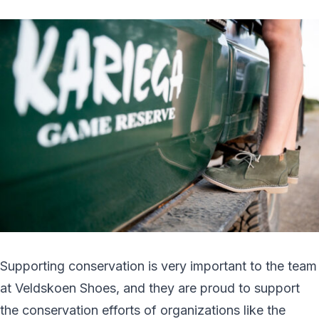
Supporting conservation is very important to the team
at Veldskoen Shoes, and they are proud to support
the conservation efforts of organizations like the