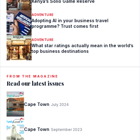
Kenya’s Solio Game Reserve
ADVENTURE
Adopting AI in your business travel
programme? Trust comes first
ADVENTURE
What star ratings actually mean in the world’s
top business destinations
FROM THE MAGAZINE
Read our latest issues
Cape Town
July 2024
Cape Town
September 2023