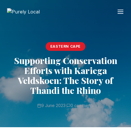
EASTERN CAPE
Supporting Conservation
Efforts with Kariega
Veldskoen: The Story of
Thandi the Rhino
9 June 2023
·
0 comments