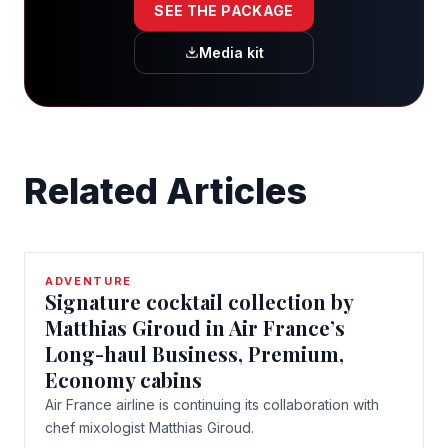
SEE THE PACKAGE
Media kit
Related Articles
ADVENTURE
Signature cocktail collection by
Matthias Giroud in Air France’s
Long-haul Business, Premium,
Economy cabins
Air France airline is continuing its collaboration with
chef mixologist Matthias Giroud.