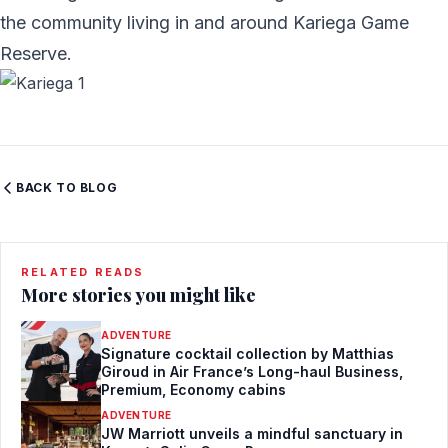
the community living in and around Kariega Game
Reserve.
BACK TO BLOG
RELATED READS
More stories you might like
ADVENTURE
Signature cocktail collection by Matthias
Giroud in Air France’s Long-haul Business,
Premium, Economy cabins
ADVENTURE
JW Marriott unveils a mindful sanctuary in