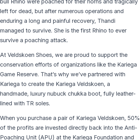
bull Rhino were poached for their horns and tragically
left for dead, but after numerous operations and
enduring a long and painful recovery, Thandi
managed to survive. She is the first Rhino to ever
survive a poaching attack.
At Veldskoen Shoes, we are proud to support the
conservation efforts of organizations like the Kariega
Game Reserve. That’s why we’ve partnered with
Kariega to create the Kariega Veldskoen, a
handmade, luxury nubuck chukka boot, fully leather-
lined with TR soles.
When you purchase a pair of Kariega Veldskoen, 50%
of the profits are invested directly back into the Anti-
Poaching Unit (APU) at the Kariega Foundation and