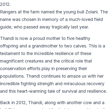
2012.
Rangers at the farm named the young bull Zolani. The
name was chosen in memory of a much-loved field
guide, who passed away tragically last year.
Thandi is now a proud mother to five healthy
offspring and a grandmother to two calves. This is a
testament to the incredible resilience of these
magnificent creatures and the critical role that
conservation efforts play in preserving their
populations. Thandi continues to amaze us with her
incredible fighting strength and miraculous recovery
and this heart-warming tale of survival and resilience.
Back in 2012, Thandi, along with another cow and a