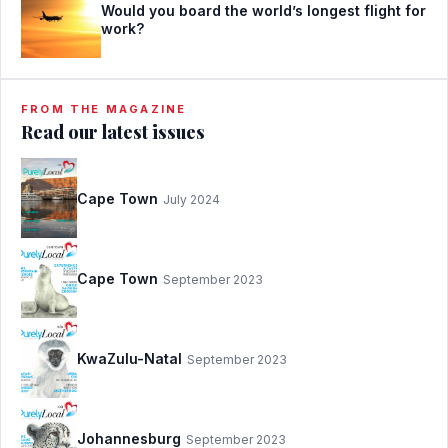
Would you board the world’s longest flight for
work?
FROM THE MAGAZINE
Read our latest issues
Cape Town
July 2024
Cape Town
September 2023
KwaZulu-Natal
September 2023
Johannesburg
September 2023