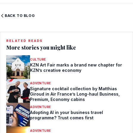
BACK TO BLOG
RELATED READS
More stories you might like
CULTURE
KZN Art Fair marks a brand new chapter for
KZN’s creative economy
ADVENTURE
Signature cocktail collection by Matthias
Giroud in Air France’s Long-haul Business,
Premium, Economy cabins
ADVENTURE
Adopting AI in your business travel
programme? Trust comes first
ADVENTURE