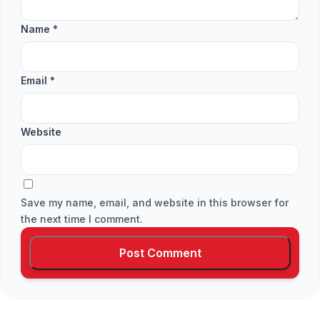
Name
*
Email
*
Website
Save my name, email, and website in this browser for
the next time I comment.