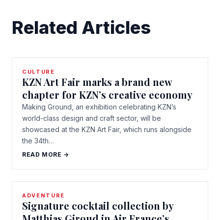
Related Articles
CULTURE
KZN Art Fair marks a brand new
chapter for KZN’s creative economy
Making Ground, an exhibition celebrating KZN’s
world-class design and craft sector, will be
showcased at the KZN Art Fair, which runs alongside
the 34th…
READ MORE →
ADVENTURE
Signature cocktail collection by
Matthias Giroud in Air France’s