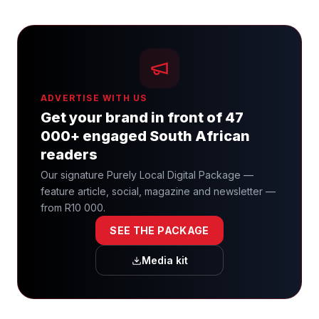
ADVERTISE WITH US
Get your brand in front of 47
000+ engaged South African
readers
Our signature Purely Local Digital Package —
feature article, social, magazine and newsletter —
from R10 000.
SEE THE PACKAGE
Media kit