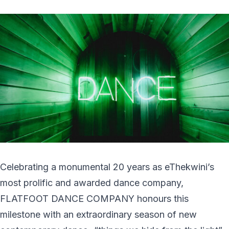
Celebrating a monumental 20 years as eThekwini’s
most prolific and awarded dance company,
FLATFOOT DANCE COMPANY honours this
milestone with an extraordinary season of new