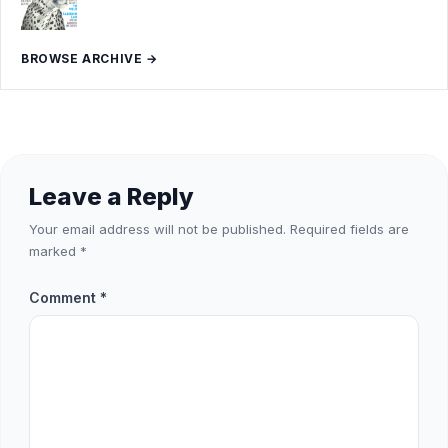
BROWSE ARCHIVE →
Leave a Reply
Your email address will not be published.
Required fields are
marked
*
Comment
*