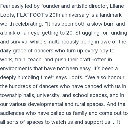
Fearlessly led by founder and artistic director, Lliane
Loots, FLATFOOT’s 20th anniversary is a landmark
worth celebrating. “It has been both a slow burn and
a blink of an eye-getting to 20. Struggling for funding
and survival while simultaneously being in awe of the
daily grace of dancers who turn up every day to
work, train, teach, and push their craft -often in
environments that have not been easy. It’s been a
deeply humbling time!” says Loots. “We also honour
the hundreds of dancers who have danced with us in
township halls, university, and school spaces, and in
our various developmental and rural spaces. And the
audiences who have called us family and come out to
all sorts of spaces to watch us and support us … it