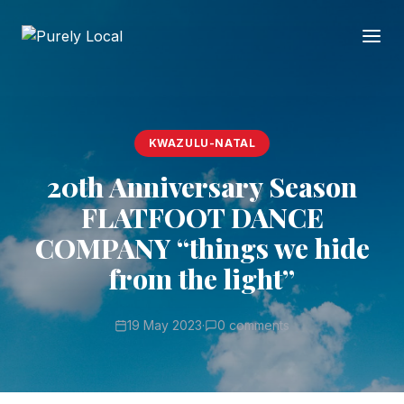
KWAZULU-NATAL
20th Anniversary Season
FLATFOOT DANCE
COMPANY “things we hide
from the light”
19 May 2023
·
0 comments