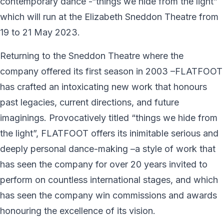
contemporary dance -“things we hide from the light”
which will run at the Elizabeth Sneddon Theatre from
19 to 21 May 2023.
Returning to the Sneddon Theatre where the
company offered its first season in 2003 –FLATFOOT
has crafted an intoxicating new work that honours
past legacies, current directions, and future
imaginings. Provocatively titled “things we hide from
the light”, FLATFOOT offers its inimitable serious and
deeply personal dance-making –a style of work that
has seen the company for over 20 years invited to
perform on countless international stages, and which
has seen the company win commissions and awards
honouring the excellence of its vision.