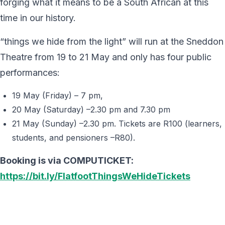
forging what it means to be a South African at this
time in our history.
“things we hide from the light” will run at the Sneddon
Theatre from 19 to 21 May and only has four public
performances:
19 May (Friday) – 7 pm,
20 May (Saturday) –2.30 pm and 7.30 pm
21 May (Sunday) –2.30 pm. Tickets are R100 (learners,
students, and pensioners –R80).
Booking is via COMPUTICKET:
https://bit.ly/FlatfootThingsWeHideTickets