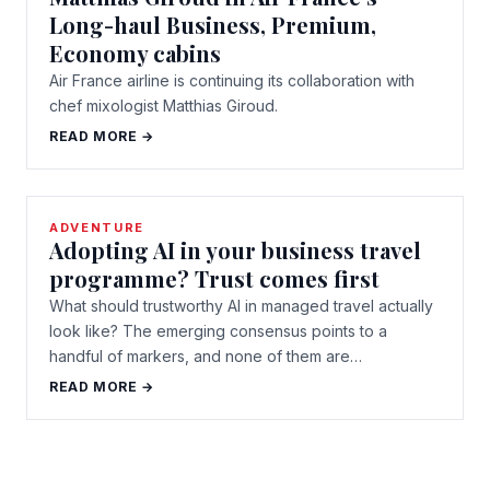
Long-haul Business, Premium,
Economy cabins
Air France airline is continuing its collaboration with
chef mixologist Matthias Giroud.
READ MORE →
ADVENTURE
Adopting AI in your business travel
programme? Trust comes first
What should trustworthy AI in managed travel actually
look like? The emerging consensus points to a
handful of markers, and none of them are…
READ MORE →