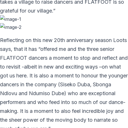
takes a village to raise dancers and FLATFOOT is so
grateful for our village.”
Reflecting on this new 20th anniversary season Loots
says, that it has “offered me and the three senior
FLATFOOT dancers a moment to stop and reflect and
to revisit -albeit in new and exciting ways –on what
got us here. It is also a moment to honour the younger
dancers in the company (Siseko Duba, Sbonga
Ndlovu and Ndumiso Dube) who are exceptional
performers and who feed into so much of our dance-
making. It is a moment to also feel incredible joy and
the sheer power of the moving body to narrate so