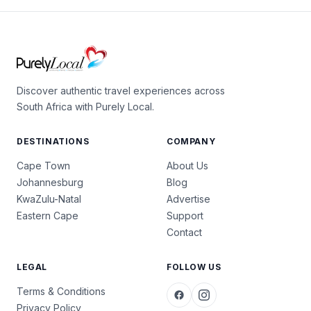
Discover authentic travel experiences across
South Africa with Purely Local.
DESTINATIONS
COMPANY
Cape Town
About Us
Johannesburg
Blog
KwaZulu-Natal
Advertise
Eastern Cape
Support
Contact
LEGAL
FOLLOW US
Terms & Conditions
Privacy Policy