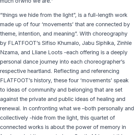
much ofwho we are.”
“things we hide from the light”, is a full-length work
made up of four ‘movements’ that are connected by
theme, intention, and meaning”. With choreography
by FLATFOOT’s Sifiso Khumalo, Jabu Siphika, Zinhle
Nzama, and Lliane Loots -each offering is a deeply
personal dance journey into each choreographer’s
respective heartland. Reflecting and referencing
FLATFOOT’s history, these four ‘movements’ speak
to ideas of community and belonging that are set
against the private and public ideas of healing and
renewal. In confronting what we –both personally and
collectively -hide from the light, this quartet of
connected works is about the power of memory in