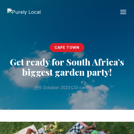
CAPE TOWN
Get ready for South Africa’s
biggest garden party!
6 October 2023
·
0 comments