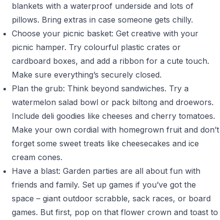
blankets with a waterproof underside and lots of
pillows. Bring extras in case someone gets chilly.
Choose your picnic basket: Get creative with your
picnic hamper. Try colourful plastic crates or
cardboard boxes, and add a ribbon for a cute touch.
Make sure everything’s securely closed.
Plan the grub: Think beyond sandwiches. Try a
watermelon salad bowl or pack biltong and droewors.
Include deli goodies like cheeses and cherry tomatoes.
Make your own cordial with homegrown fruit and don’t
forget some sweet treats like cheesecakes and ice
cream cones.
Have a blast: Garden parties are all about fun with
friends and family. Set up games if you’ve got the
space – giant outdoor scrabble, sack races, or board
games. But first, pop on that flower crown and toast to