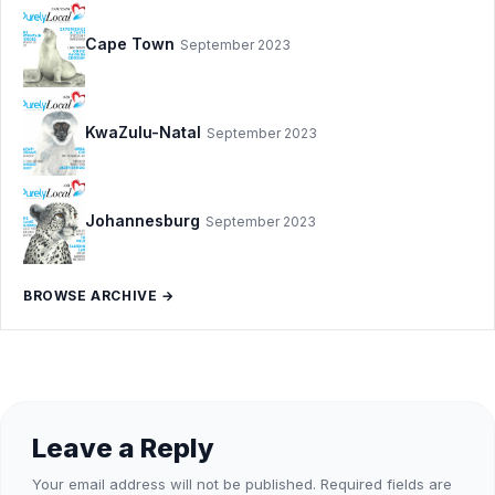
Cape Town
September 2023
KwaZulu-Natal
September 2023
Johannesburg
September 2023
BROWSE ARCHIVE →
Leave a Reply
Your email address will not be published.
Required fields are