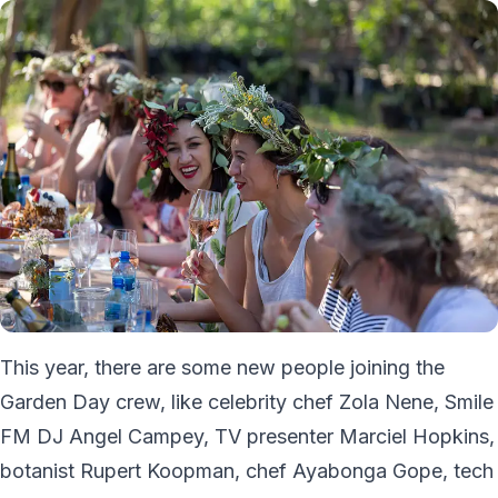
This year, there are some new people joining the
Garden Day crew, like celebrity chef Zola Nene, Smile
FM DJ Angel Campey, TV presenter Marciel Hopkins,
botanist Rupert Koopman, chef Ayabonga Gope, tech