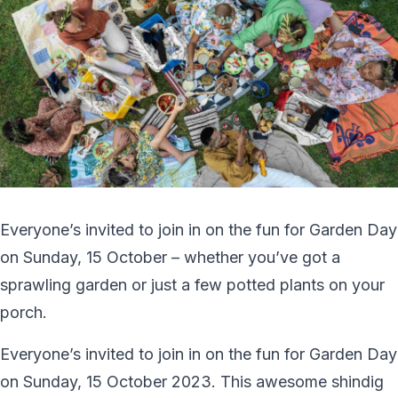
Everyone’s invited to join in on the fun for Garden Day
on Sunday, 15 October – whether you’ve got a
sprawling garden or just a few potted plants on your
porch.
Everyone’s invited to join in on the fun for Garden Day
on Sunday, 15 October 2023. This awesome shindig