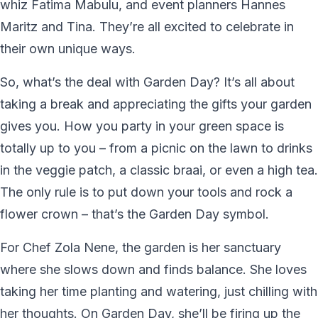
whiz Fatima Mabulu, and event planners Hannes
Maritz and Tina. They’re all excited to celebrate in
their own unique ways.
So, what’s the deal with Garden Day? It’s all about
taking a break and appreciating the gifts your garden
gives you. How you party in your green space is
totally up to you – from a picnic on the lawn to drinks
in the veggie patch, a classic braai, or even a high tea.
The only rule is to put down your tools and rock a
flower crown – that’s the Garden Day symbol.
For Chef Zola Nene, the garden is her sanctuary
where she slows down and finds balance. She loves
taking her time planting and watering, just chilling with
her thoughts. On Garden Day, she’ll be firing up the