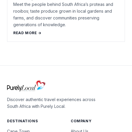
Meet the people behind South Africa’s proteas and
rooibos; taste produce grown in local gardens and
farms, and discover communities preserving
generations of knowledge.
READ MORE →
Discover authentic travel experiences across
South Africa with Purely Local.
DESTINATIONS
COMPANY
Cape Town
About Us