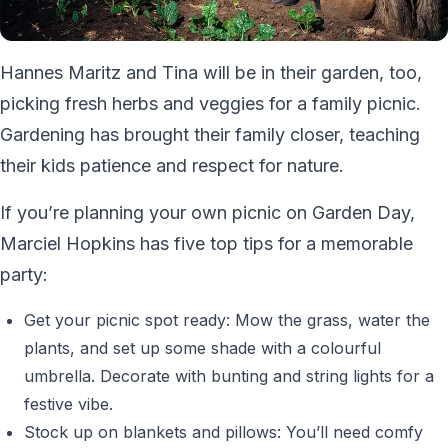
Hannes Maritz and Tina will be in their garden, too,
picking fresh herbs and veggies for a family picnic.
Gardening has brought their family closer, teaching
their kids patience and respect for nature.
If you’re planning your own picnic on Garden Day,
Marciel Hopkins has five top tips for a memorable
party:
Get your picnic spot ready: Mow the grass, water the
plants, and set up some shade with a colourful
umbrella. Decorate with bunting and string lights for a
festive vibe.
Stock up on blankets and pillows: You’ll need comfy