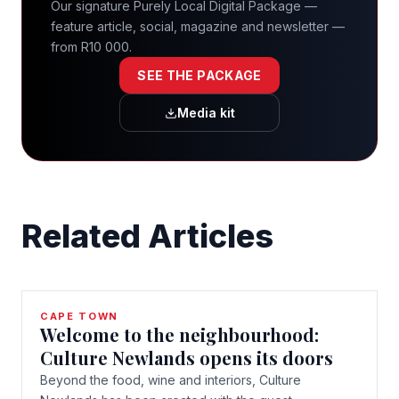
Our signature Purely Local Digital Package —
feature article, social, magazine and newsletter —
from R10 000.
SEE THE PACKAGE
Media kit
Related Articles
CAPE TOWN
Welcome to the neighbourhood:
Culture Newlands opens its doors
Beyond the food, wine and interiors, Culture