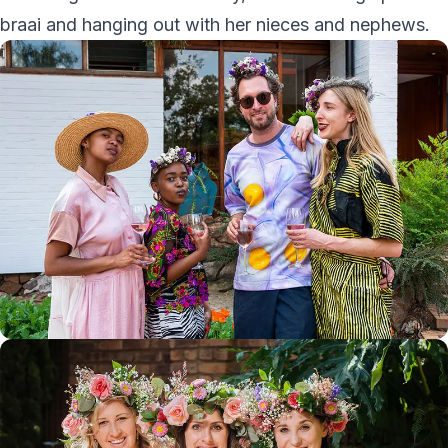
braai and hanging out with her nieces and nephews.