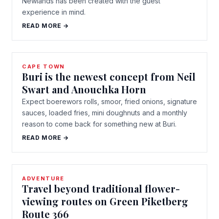
Newlands has been created with the guest
experience in mind.
READ MORE →
CAPE TOWN
Buri is the newest concept from Neil
Swart and Anouchka Horn
Expect boerewors rolls, smoor, fried onions, signature
sauces, loaded fries, mini doughnuts and a monthly
reason to come back for something new at Buri.
READ MORE →
ADVENTURE
Travel beyond traditional flower-
viewing routes on Green Piketberg
Route 366