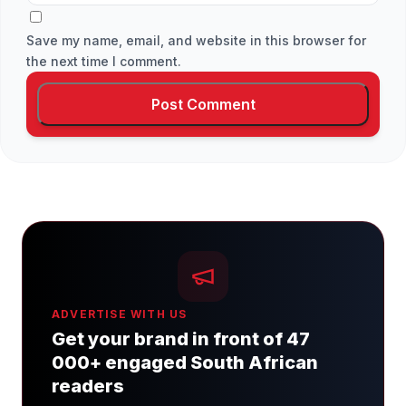
Save my name, email, and website in this browser for
the next time I comment.
ADVERTISE WITH US
Get your brand in front of 47
000+ engaged South African
readers