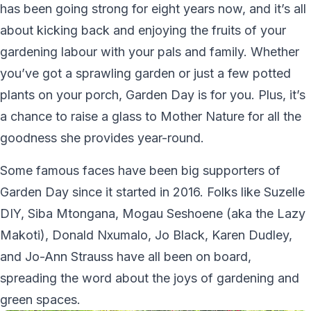
has been going strong for eight years now, and it’s all
about kicking back and enjoying the fruits of your
gardening labour with your pals and family. Whether
you’ve got a sprawling garden or just a few potted
plants on your porch, Garden Day is for you. Plus, it’s
a chance to raise a glass to Mother Nature for all the
goodness she provides year-round.
Some famous faces have been big supporters of
Garden Day since it started in 2016. Folks like Suzelle
DIY, Siba Mtongana, Mogau Seshoene (aka the Lazy
Makoti), Donald Nxumalo, Jo Black, Karen Dudley,
and Jo-Ann Strauss have all been on board,
spreading the word about the joys of gardening and
green spaces.