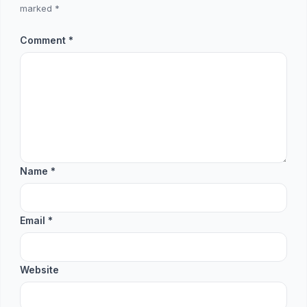
marked
*
Comment
*
Name
*
Email
*
Website