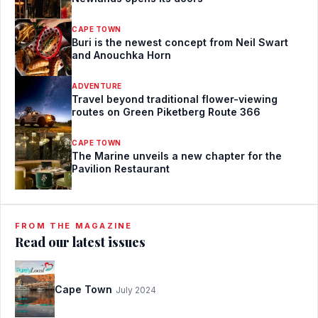
CAPE TOWN
Buri is the newest concept from Neil Swart
and Anouchka Horn
ADVENTURE
Travel beyond traditional flower-viewing
routes on Green Piketberg Route 366
CAPE TOWN
The Marine unveils a new chapter for the
Pavilion Restaurant
FROM THE MAGAZINE
Read our latest issues
Cape Town
July 2024