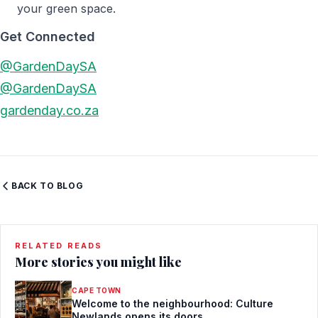
your green space.
Get Connected
@GardenDaySA
@GardenDaySA
gardenday.co.za
BACK TO BLOG
RELATED READS
More stories you might like
CAPE TOWN
Welcome to the neighbourhood: Culture
Newlands opens its doors