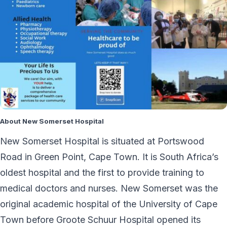
About New Somerset Hospital
New Somerset Hospital is situated at Portswood
Road in Green Point, Cape Town. It is South Africa’s
oldest hospital and the first to provide training to
medical doctors and nurses. New Somerset was the
original academic hospital of the University of Cape
Town before Groote Schuur Hospital opened its