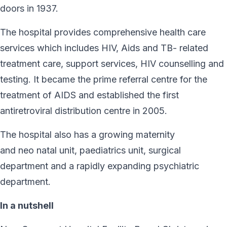
doors in 1937.
The hospital provides comprehensive health care
services which includes HIV, Aids and TB- related
treatment care, support services, HIV counselling and
testing. It became the prime referral centre for the
treatment of AIDS and established the first
antiretroviral distribution centre in 2005.
The hospital also has a growing maternity
and neo natal unit, paediatrics unit, surgical
department and a rapidly expanding psychiatric
department.
In a nutshell