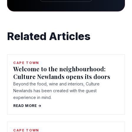
Related Articles
CAPE TOWN
Welcome to the neighbourhood:
Culture Newlands opens its doors
Beyond the food, wine and interiors, Culture
Newlands has been created with the guest
experience in mind.
READ MORE →
CAPE TOWN