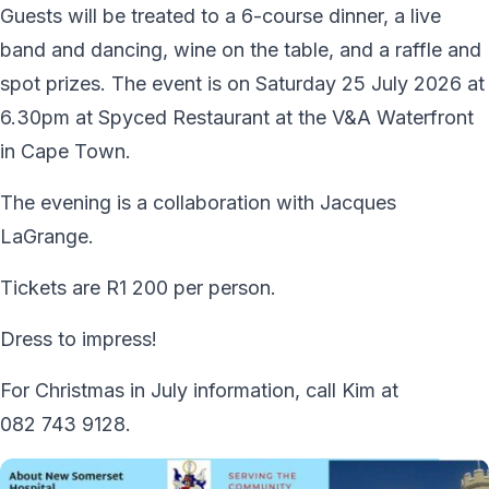
Guests will be treated to a 6-course dinner, a live
band and dancing, wine on the table, and a raffle and
spot prizes. The event is on Saturday 25 July 2026 at
6.30pm at Spyced Restaurant at the V&A Waterfront
in Cape Town.
The evening is a collaboration with Jacques
LaGrange.
Tickets are R1 200 per person.
Dress to impress!
For Christmas in July information, call Kim at
082 743 9128.