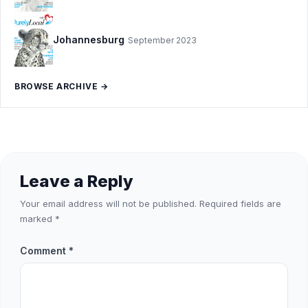
Johannesburg
September 2023
BROWSE ARCHIVE →
Leave a Reply
Your email address will not be published.
Required fields are
marked
*
Comment
*