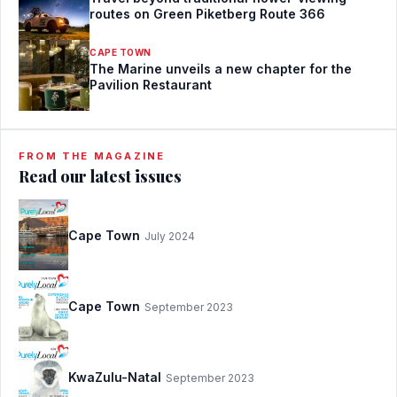
routes on Green Piketberg Route 366
CAPE TOWN
The Marine unveils a new chapter for the
Pavilion Restaurant
FROM THE MAGAZINE
Read our latest issues
Cape Town
July 2024
Cape Town
September 2023
KwaZulu-Natal
September 2023