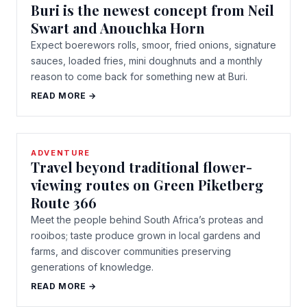
Buri is the newest concept from Neil
Swart and Anouchka Horn
Expect boerewors rolls, smoor, fried onions, signature
sauces, loaded fries, mini doughnuts and a monthly
reason to come back for something new at Buri.
READ MORE →
ADVENTURE
Travel beyond traditional flower-
viewing routes on Green Piketberg
Route 366
Meet the people behind South Africa’s proteas and
rooibos; taste produce grown in local gardens and
farms, and discover communities preserving
generations of knowledge.
READ MORE →