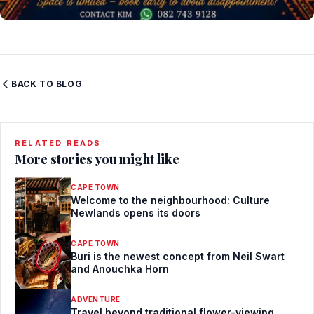
BACK TO BLOG
RELATED READS
More stories you might like
CAPE TOWN
Welcome to the neighbourhood: Culture
Newlands opens its doors
CAPE TOWN
Buri is the newest concept from Neil Swart
and Anouchka Horn
ADVENTURE
Travel beyond traditional flower-viewing