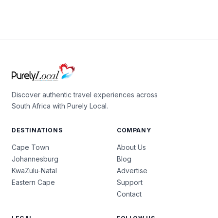
Discover authentic travel experiences across
South Africa with Purely Local.
DESTINATIONS
COMPANY
Cape Town
About Us
Johannesburg
Blog
KwaZulu-Natal
Advertise
Eastern Cape
Support
Contact