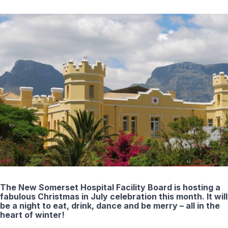
The New Somerset Hospital Facility Board is hosting a
fabulous Christmas in July celebration this month. It will
be a night to eat, drink, dance and be merry – all in the
heart of winter!