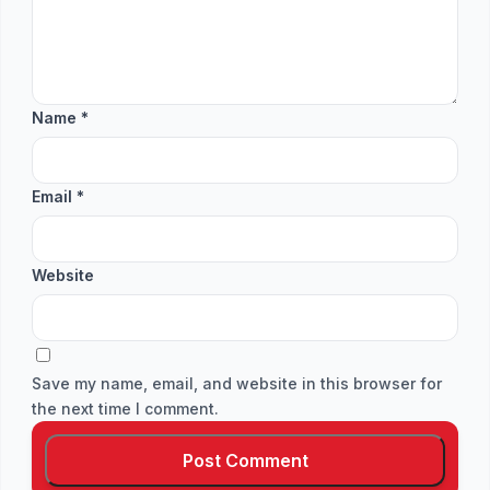
Name
*
Email
*
Website
Save my name, email, and website in this browser for
the next time I comment.