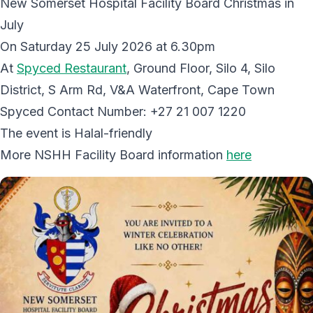
New Somerset Hospital Facility Board Christmas in
July
On Saturday 25 July 2026 at 6.30pm
At
Spyced Restaurant
, Ground Floor, Silo 4, Silo
District, S Arm Rd, V&A Waterfront, Cape Town
Spyced Contact Number: +27 21 007 1220
The event is Halal-friendly
More NSHH Facility Board information
here