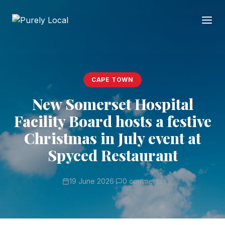
CAPE TOWN
New Somerset Hospital
Facility Board hosts a festive
Christmas in July event at
Spyced Restaurant
19 June 2026
·
0 comments