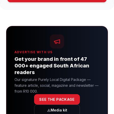
ADVERTISE WITH US
Get your brand in front of 47
000+ engaged South African
readers
Our signature Purely Local Digital Package —
feature article, social, magazine and newsletter —
from R10 000.
SEE THE PACKAGE
Media kit