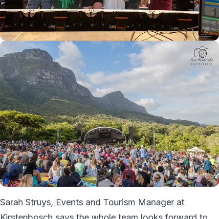
Sarah Struys, Events and Tourism Manager at
Kirstenbosch says the whole team looks forward to