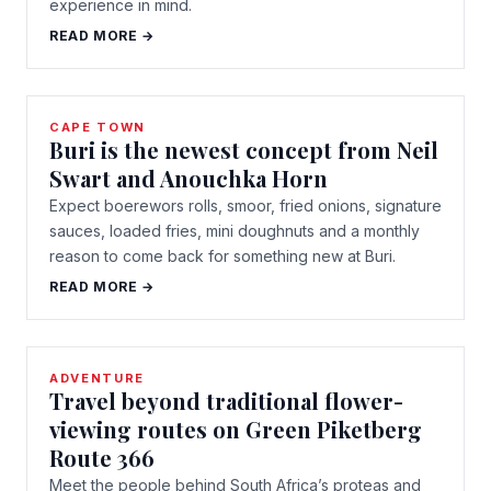
experience in mind.
READ MORE →
CAPE TOWN
Buri is the newest concept from Neil
Swart and Anouchka Horn
Expect boerewors rolls, smoor, fried onions, signature
sauces, loaded fries, mini doughnuts and a monthly
reason to come back for something new at Buri.
READ MORE →
ADVENTURE
Travel beyond traditional flower-
viewing routes on Green Piketberg
Route 366
Meet the people behind South Africa’s proteas and