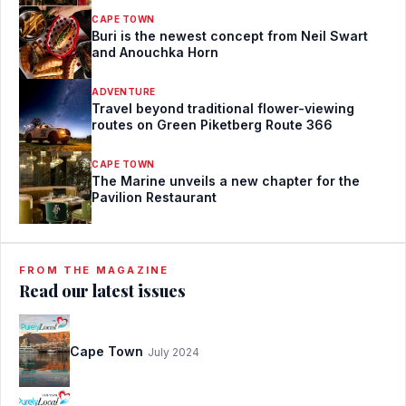
CAPE TOWN
Buri is the newest concept from Neil Swart
and Anouchka Horn
ADVENTURE
Travel beyond traditional flower-viewing
routes on Green Piketberg Route 366
CAPE TOWN
The Marine unveils a new chapter for the
Pavilion Restaurant
FROM THE MAGAZINE
Read our latest issues
Cape Town
July 2024