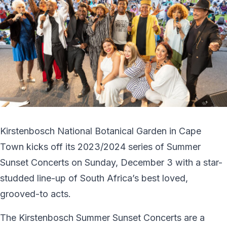
Kirstenbosch National Botanical Garden in Cape
Town kicks off its 2023/2024 series of Summer
Sunset Concerts on Sunday, December 3 with a star-
studded line-up of South Africa’s best loved,
grooved-to acts.
The Kirstenbosch Summer Sunset Concerts are a