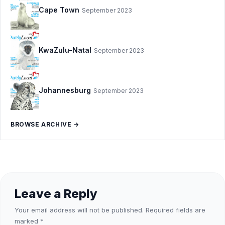
Cape Town
September 2023
KwaZulu-Natal
September 2023
Johannesburg
September 2023
BROWSE ARCHIVE →
Leave a Reply
Your email address will not be published.
Required fields are
marked
*