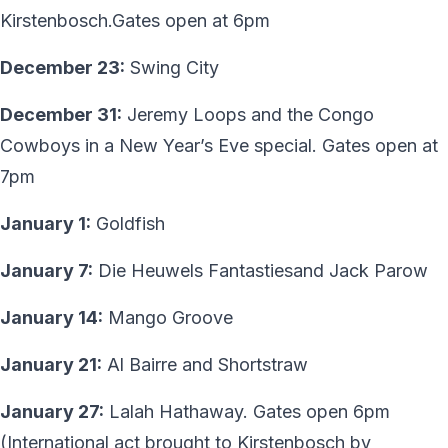
Kirstenbosch.Gates open at 6pm
December 23:
Swing City
December 31:
Jeremy Loops and the Congo
Cowboys in a New Year’s Eve special. Gates open at
7pm
January 1:
Goldfish
January 7:
Die Heuwels Fantastiesand Jack Parow
January 14:
Mango Groove
January 21:
Al Bairre and Shortstraw
January 27:
Lalah Hathaway. Gates open 6pm
(International act brought to Kirstenbosch by