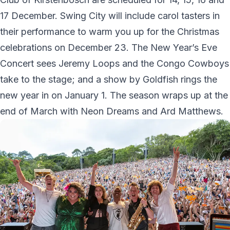
17 December. Swing City will include carol tasters in
their performance to warm you up for the Christmas
celebrations on December 23. The New Year’s Eve
Concert sees Jeremy Loops and the Congo Cowboys
take to the stage; and a show by Goldfish rings the
new year in on January 1. The season wraps up at the
end of March with Neon Dreams and Ard Matthews.