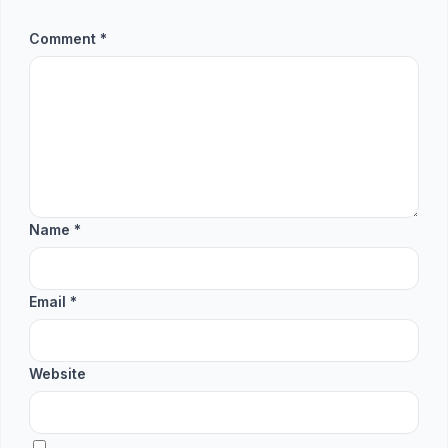
Comment
*
Name
*
Email
*
Website