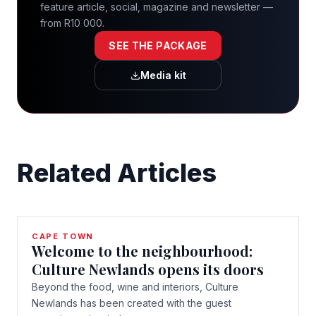
feature article, social, magazine and newsletter —
from R10 000.
SEE THE PACKAGE
Media kit
Related Articles
CAPE TOWN
Welcome to the neighbourhood:
Culture Newlands opens its doors
Beyond the food, wine and interiors, Culture
Newlands has been created with the guest