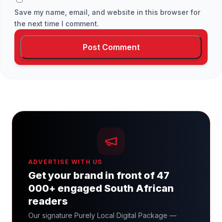
Save my name, email, and website in this browser for
the next time I comment.
ADVERTISE WITH US
Get your brand in front of 47
000+ engaged South African
readers
Our signature Purely Local Digital Package —