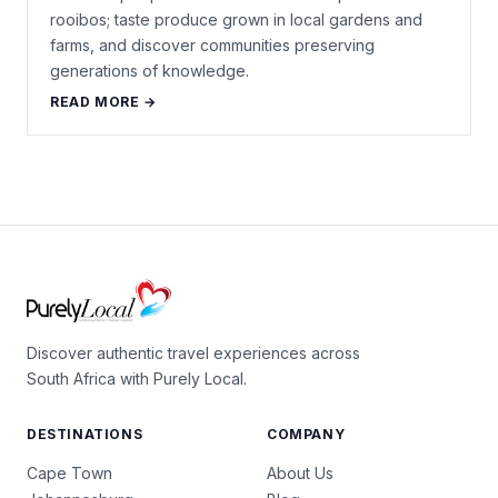
rooibos; taste produce grown in local gardens and
farms, and discover communities preserving
generations of knowledge.
READ MORE →
Discover authentic travel experiences across
South Africa with Purely Local.
DESTINATIONS
COMPANY
Cape Town
About Us