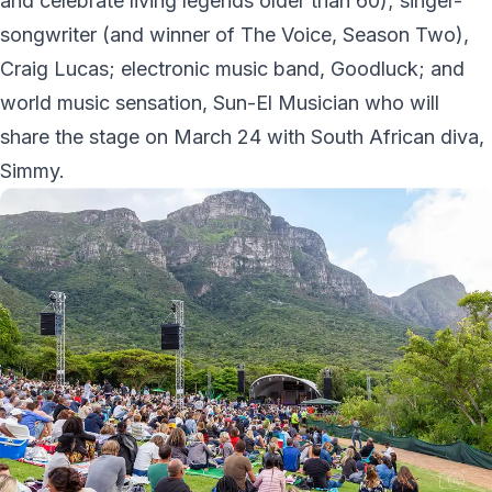
and celebrate living legends older than 60); singer-
songwriter (and winner of The Voice, Season Two),
Craig Lucas; electronic music band, Goodluck; and
world music sensation, Sun-El Musician who will
share the stage on March 24 with South African diva,
Simmy.