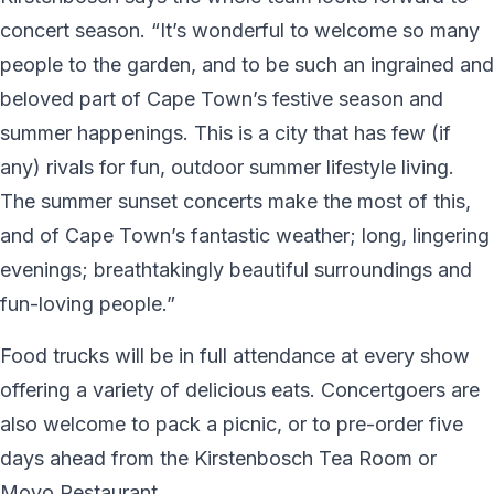
concert season. “It’s wonderful to welcome so many
people to the garden, and to be such an ingrained and
beloved part of Cape Town’s festive season and
summer happenings. This is a city that has few (if
any) rivals for fun, outdoor summer lifestyle living.
The summer sunset concerts make the most of this,
and of Cape Town’s fantastic weather; long, lingering
evenings; breathtakingly beautiful surroundings and
fun-loving people.”
Food trucks will be in full attendance at every show
offering a variety of delicious eats. Concertgoers are
also welcome to pack a picnic, or to pre-order five
days ahead from the Kirstenbosch Tea Room or
Moyo Restaurant.