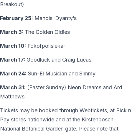
Breakout)
February 25:
Mandisi Dyanty’s
March 3:
The Golden Oldies
March 10:
Fokofpolisiekar
March 17:
Goodluck and Craig Lucas
March 24:
Sun-El Musician and Simmy
March 31:
(Easter Sunday) Neon Dreams and Ard
Matthews
Tickets may be booked through Webtickets, at Pick n
Pay stores nationwide and at the Kirstenbosch
National Botanical Garden gate. Please note that