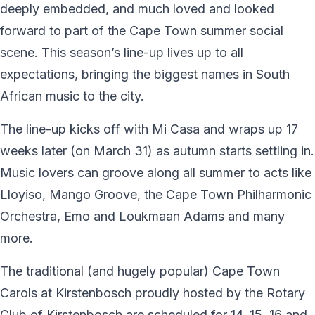
deeply embedded, and much loved and looked
forward to part of the Cape Town summer social
scene. This season’s line-up lives up to all
expectations, bringing the biggest names in South
African music to the city.
The line-up kicks off with Mi Casa and wraps up 17
weeks later (on March 31) as autumn starts settling in.
Music lovers can groove along all summer to acts like
Lloyiso, Mango Groove, the Cape Town Philharmonic
Orchestra, Emo and Loukmaan Adams and many
more.
The traditional (and hugely popular) Cape Town
Carols at Kirstenbosch proudly hosted by the Rotary
Club of Kirstenbosch are scheduled for 14, 15, 16 and