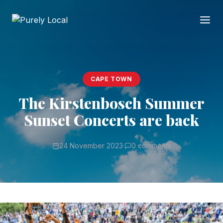
CAPE TOWN
The Kirstenbosch Summer
Sunset Concerts are back
24 November 2023
·
0 comments