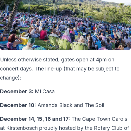
Unless otherwise stated, gates open at 4pm on
concert days. The line-up (that may be subject to
change):
December 3:
Mi Casa
December 10:
Amanda Black and The Soil
December 14, 15, 16 and 17:
The Cape Town Carols
at Kirstenbosch proudly hosted by the Rotary Club of