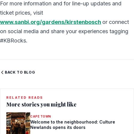
For more information and for line-up updates and
ticket prices, visit
www.sanbi.org/gardens/kirstenbosch
or connect
on social media and share your experiences tagging
#KBRocks.
BACK TO BLOG
RELATED READS
More stories you might like
CAPE TOWN
Welcome to the neighbourhood: Culture
Newlands opens its doors