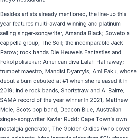
Besides artists already mentioned, the line-up this
year features multi-award winning and platinum
selling singer-songwriter, Amanda Black; Soweto a
cappella group, The Soil; the incomparable Jack
Parow; rock bands Die Heuwels Fantasties and
Fokofpolisiekar; American diva Lalah Hathaway;
trumpet maestro, Mandisi Dyantyis; Ami Faku, whose
debut album debuted at #1 when she released it in
2019; indie rock bands, Shortstraw and Al Bairre;
SAMA record of the year winner in 2021, Matthew
Mole; Scots pop band, Deacon Blue; Australian
singer-songwriter Xavier Rudd; Cape Town’s own
nostalgia generator, The Golden Oldies (who cover