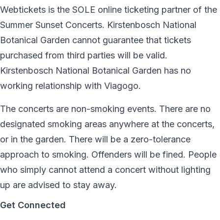
Webtickets is the SOLE online ticketing partner of the
Summer Sunset Concerts. Kirstenbosch National
Botanical Garden cannot guarantee that tickets
purchased from third parties will be valid.
Kirstenbosch National Botanical Garden has no
working relationship with Viagogo.
The concerts are non-smoking events. There are no
designated smoking areas anywhere at the concerts,
or in the garden. There will be a zero-tolerance
approach to smoking. Offenders will be fined. People
who simply cannot attend a concert without lighting
up are advised to stay away.
Get Connected