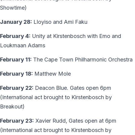
Showtime)
January 28:
Lloyiso and Ami Faku
February 4:
Unity at Kirstenbosch with Emo and
Loukmaan Adams
February 11:
The Cape Town Philharmonic Orchestra
February 18:
Matthew Mole
February 22:
Deacon Blue. Gates open 6pm
(International act brought to Kirstenbosch by
Breakout)
February 23:
Xavier Rudd, Gates open at 6pm
(international act brought to Kirstenbosch by