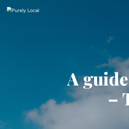
A guide
– 