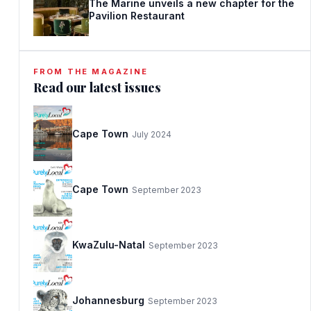
The Marine unveils a new chapter for the
Pavilion Restaurant
FROM THE MAGAZINE
Read our latest issues
Cape Town
July 2024
Cape Town
September 2023
KwaZulu-Natal
September 2023
Johannesburg
September 2023