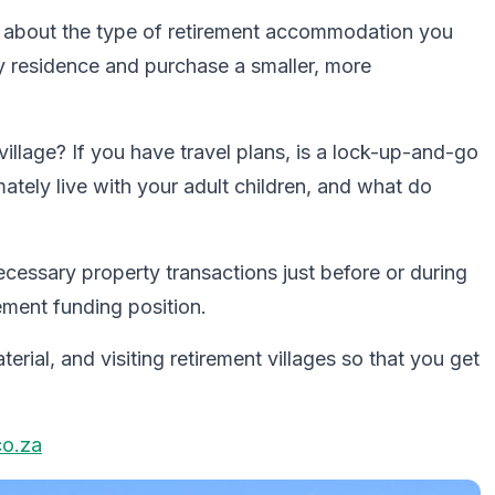
ght about the type of retirement accommodation you
ry residence and purchase a smaller, more
t village? If you have travel plans, is a lock-up-and-go
ately live with your adult children, and what do
cessary property transactions just before or during
ement funding position.
rial, and visiting retirement villages so that you get
co.za