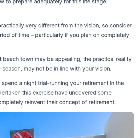
w to prepare adequately for this life stage:
ractically very different from the vision, so consider
period of time – particularly if you plan on completely
iet beach town may be appealing, the practical reality
f-season, may not be in line with your vision.
o spend a night trial-running your retirement in the
ndertaken this exercise have uncovered some
ompletely reinvent their concept of retirement.