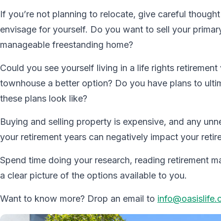
If you’re not planning to relocate, give careful thou
envisage for yourself. Do you want to sell your prima
manageable freestanding home?
Could you see yourself living in a life rights retiremen
townhouse a better option? Do you have plans to ultim
these plans look like?
Buying and selling property is expensive, and any unne
your retirement years can negatively impact your retir
Spend time doing your research, reading retirement mate
a clear picture of the options available to you.
Want to know more? Drop an email to
info@oasislife.