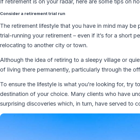
If retirement is on your radar, here are some tips on ho
Consider a retirement trial run
The retirement lifestyle that you have in mind may be p
trial-running your retirement – even if it’s for a short 
relocating to another city or town.
Although the idea of retiring to a sleepy village or qu
of living there permanently, particularly through the of
To ensure the lifestyle is what you’re looking for, try t
destination of your choice. Many clients who have u
surprising discoveries which, in turn, have served to c