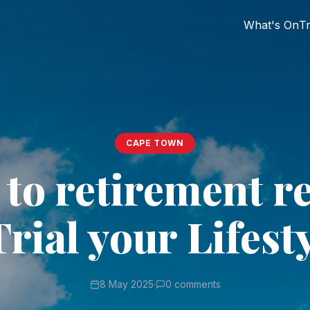
What's On
Tr
CAPE TOWN
 to retirement r
Trial your Lifesty
8 May 2025
·
0 comments