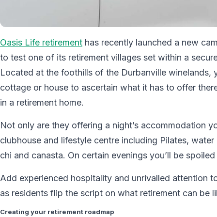
Oasis Life retirement
has recently launched a new camp
to test one of its retirement villages set within a secu
Located at the foothills of the Durbanville winelands, y
cottage or house to ascertain what it has to offer the
in a retirement home.
Not only are they offering a night’s accommodation you 
clubhouse and lifestyle centre including Pilates, water
chi and canasta. On certain evenings you’ll be spoiled 
Add experienced hospitality and unrivalled attention t
as residents flip the script on what retirement can be li
Creating your retirement roadmap