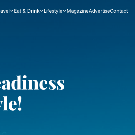
avel
Eat & Drink
Lifestyle
Magazine
Advertise
Contact
eadiness
le!