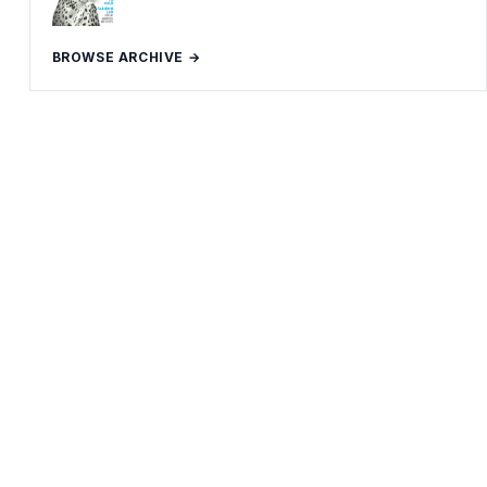
BROWSE ARCHIVE →