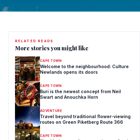
RELATED READS
More stories you might like
CAPE TOWN
Welcome to the neighbourhood: Culture
Newlands opens its doors
CAPE TOWN
Buri is the newest concept from Neil
Swart and Anouchka Horn
ADVENTURE
Travel beyond traditional flower-viewing
routes on Green Piketberg Route 366
CAPE TOWN