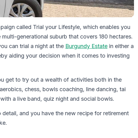
aign called Trial your Lifestyle, which enables you
re multi-generational suburb that covers 180 hectares.
ou can trial a night at the
Burgundy Estate
in either a
reby aiding your decision when it comes to investing
get to try out a wealth of activities both in the
 aerobics, chess, bowls coaching, line dancing, tai
with a live band, quiz night and social bowls.
o detail, and you have the new recipe for retirement
ke.