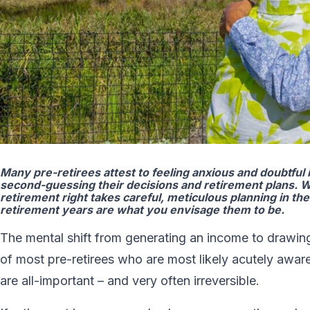
Many pre-retirees attest to feeling anxious and doubtful 
second-guessing their decisions and retirement plans. W
retirement right takes careful, meticulous planning in th
retirement years are what you envisage them to be.
The mental shift from generating an income to drawing
of most pre-retirees who are most likely acutely aware 
are all-important – and very often irreversible.