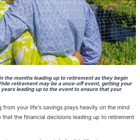
in the months leading up to retirement as they begin
hile retirement may be a once-off event, getting your
e years leading up to the event to ensure that your
 from your life’s savings plays heavily on the mind
that the financial decisions leading up to retirement