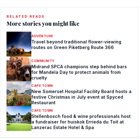
RELATED READS
More stories you might like
ADVENTURE
Travel beyond traditional flower-viewing
routes on Green Piketberg Route 366
COMMUNITY
Midrand SPCA champions step behind bars
for Mandela Day to protect animals from
cruelty
CAPE TOWN
New Somerset Hospital Facility Board hosts a
festive Christmas in July event at Spyced
Restaurant
CAPE TOWN
Stellenbosch food & wine professionals host
a fundraiser for huiskok Errieda du Toit at
Lanzerac Estate Hotel & Spa