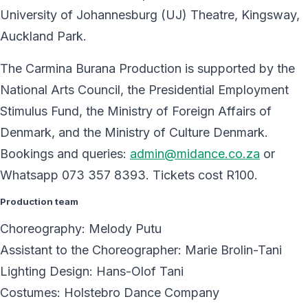
University of Johannesburg (UJ) Theatre, Kingsway,
Auckland Park.
The Carmina Burana Production is supported by the
National Arts Council, the Presidential Employment
Stimulus Fund, the Ministry of Foreign Affairs of
Denmark, and the Ministry of Culture Denmark.
Bookings and queries:
admin@midance.co.za
or
Whatsapp 073 357 8393. Tickets cost R100.
Production team
Choreography: Melody Putu
Assistant to the Choreographer: Marie Brolin-Tani
Lighting Design: Hans-Olof Tani
Costumes: Holstebro Dance Company