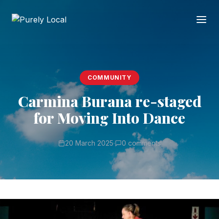
COMMUNITY
Carmina Burana re-staged
for Moving Into Dance
20 March 2025
·
0 comments