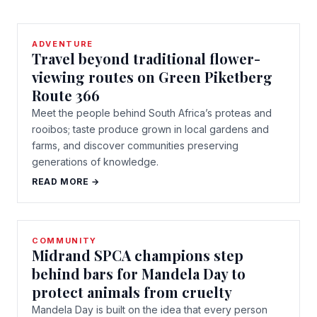
ADVENTURE
Travel beyond traditional flower-
viewing routes on Green Piketberg
Route 366
Meet the people behind South Africa’s proteas and
rooibos; taste produce grown in local gardens and
farms, and discover communities preserving
generations of knowledge.
READ MORE →
COMMUNITY
Midrand SPCA champions step
behind bars for Mandela Day to
protect animals from cruelty
Mandela Day is built on the idea that every person