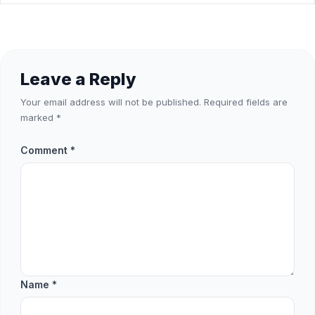
Leave a Reply
Your email address will not be published.
Required fields are
marked
*
Comment
*
Name
*