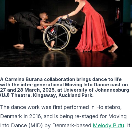
A Carmina Burana collaboration brings dance to life
with the inter-generational Moving Into Dance cast on
27 and 28 March, 2025, at University of Johannesburg
(UJ) Theatre, Kingsway, Auckland Park.
The dance work was first performed in Holstebro,
Denmark in 2016, and is being re-staged for Moving
Into Dance (MID) by Denmark-based
Melody Putu
. It