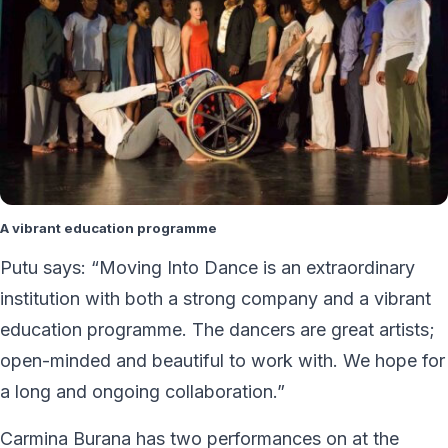
A vibrant education programme
Putu says: “Moving Into Dance is an extraordinary
institution with both a strong company and a vibrant
education programme. The dancers are great artists;
open-minded and beautiful to work with. We hope for
a long and ongoing collaboration.”
Carmina Burana has two performances on at the