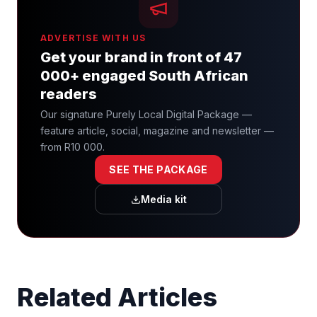
ADVERTISE WITH US
Get your brand in front of 47
000+ engaged South African
readers
Our signature Purely Local Digital Package —
feature article, social, magazine and newsletter —
from R10 000.
SEE THE PACKAGE
Media kit
Related Articles