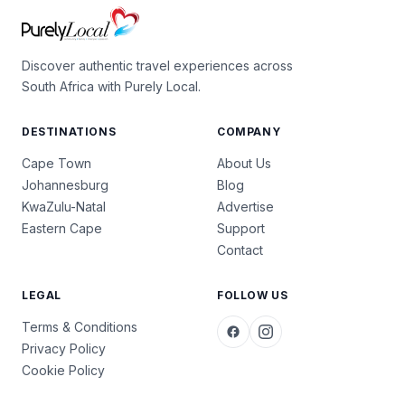
Discover authentic travel experiences across
South Africa with Purely Local.
DESTINATIONS
COMPANY
Cape Town
About Us
Johannesburg
Blog
KwaZulu-Natal
Advertise
Eastern Cape
Support
Contact
LEGAL
FOLLOW US
Terms & Conditions
Privacy Policy
Cookie Policy