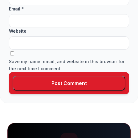
Email
*
Website
Save my name, email, and website in this browser for
the next time I comment.