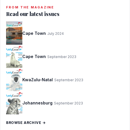
FROM THE MAGAZINE
Read our latest issues
Cape Town
July 2024
Cape Town
September 2023
KwaZulu-Natal
September 2023
Johannesburg
September 2023
BROWSE ARCHIVE →