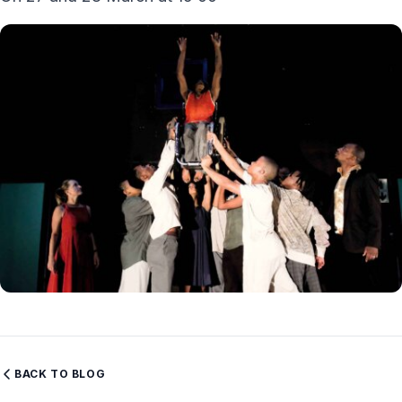
BACK TO BLOG