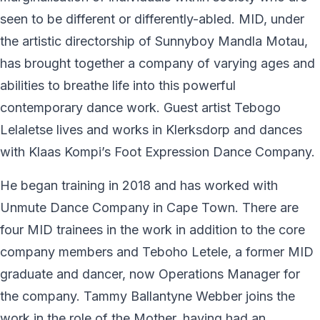
seen to be different or differently-abled. MID, under
the artistic directorship of Sunnyboy Mandla Motau,
has brought together a company of varying ages and
abilities to breathe life into this powerful
contemporary dance work. Guest artist Tebogo
Lelaletse lives and works in Klerksdorp and dances
with Klaas Kompi’s Foot Expression Dance Company.
He began training in 2018 and has worked with
Unmute Dance Company in Cape Town. There are
four MID trainees in the work in addition to the core
company members and Teboho Letele, a former MID
graduate and dancer, now Operations Manager for
the company. Tammy Ballantyne Webber joins the
work in the role of the Mother, having had an