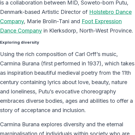
is a collaboration between MID, Soweto-born Putu,
Denmark-based Artistic Director of
Holstebro Dance
Company
, Marie Brolin-Tani and
Foot Expression
Dance Company
in Klerksdorp, North-West Province.
Exploring diversity
Using the rich composition of Carl Orff’s music,
Carmina Burana (first performed in 1937), which takes
as inspiration beautiful medieval poetry from the 11th
century containing lyrics about love, beauty, nature
and loneliness, Putu’s evocative choreography
embraces diverse bodies, ages and abilities to offer a
story of acceptance and inclusion.
Carmina Burana explores diversity and the eternal
marginalisation of individuals within society who are