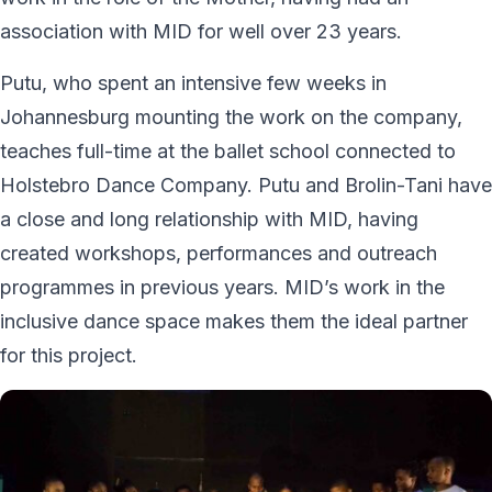
association with MID for well over 23 years.
Putu, who spent an intensive few weeks in
Johannesburg mounting the work on the company,
teaches full-time at the ballet school connected to
Holstebro Dance Company. Putu and Brolin-Tani have
a close and long relationship with MID, having
created workshops, performances and outreach
programmes in previous years. MID’s work in the
inclusive dance space makes them the ideal partner
for this project.