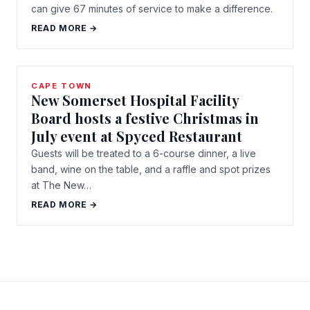
can give 67 minutes of service to make a difference.
READ MORE →
CAPE TOWN
New Somerset Hospital Facility
Board hosts a festive Christmas in
July event at Spyced Restaurant
Guests will be treated to a 6-course dinner, a live
band, wine on the table, and a raffle and spot prizes
at The New…
READ MORE →