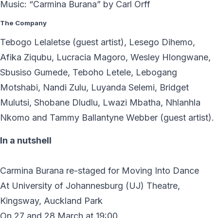
Music: “Carmina Burana” by Carl Orff
The Company
Tebogo Lelaletse (guest artist), Lesego Dihemo,
Afika Ziqubu, Lucracia Magoro, Wesley Hlongwane,
Sbusiso Gumede, Teboho Letele, Lebogang
Motshabi, Nandi Zulu, Luyanda Selemi, Bridget
Mulutsi, Shobane Dludlu, Lwazi Mbatha, Nhlanhla
Nkomo and Tammy Ballantyne Webber (guest artist).
In a nutshell
Carmina Burana re-staged for Moving Into Dance
At University of Johannesburg (UJ) Theatre,
Kingsway, Auckland Park
On 27 and 28 March at 19:00