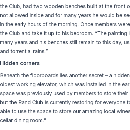
the Club, had two wooden benches built at the front o
not allowed inside and for many years he would be see
in the early hours of the morning. Once members were i
the Club and take it up to his bedroom. “The painting 
many years and his benches still remain to this day, u
and torrential rains.”
Hidden corners
Beneath the floorboards lies another secret – a hidde
oldest working elevator, which was installed in the earl
space was previously used by members to store their e
but the Rand Club is currently restoring for everyone t
able to use the space to store our amazing local wines
cellar dining room.”