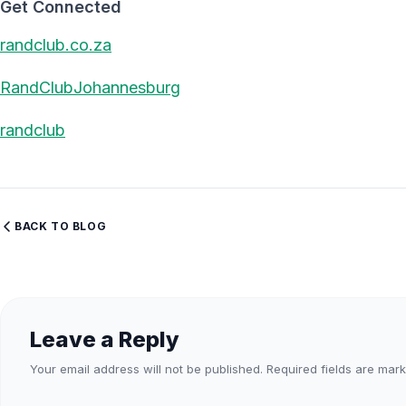
Get Connected
randclub.co.za
RandClubJohannesburg
randclub
BACK TO BLOG
Leave a Reply
Your email address will not be published.
Required fields are mar