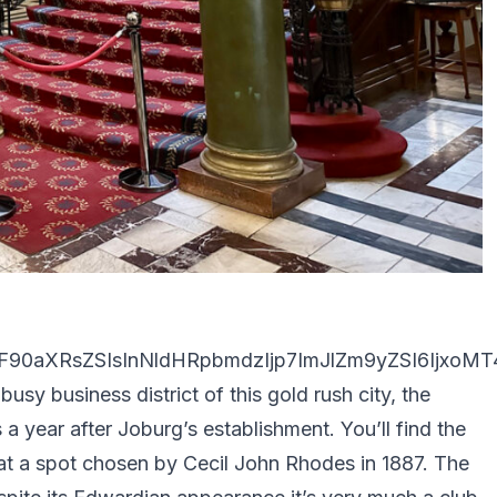
90aXRsZSIsInNldHRpbmdzIjp7ImJlZm9yZSI6IjxoMT4
busy business district of this gold rush city, the
 a year after Joburg’s establishment. You’ll find the
at a spot chosen by Cecil John Rhodes in 1887. The