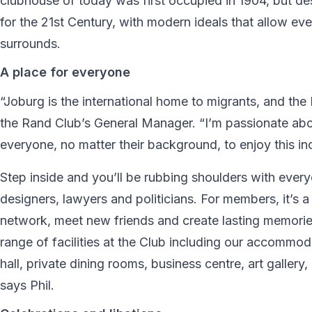
clubhouse of today was first occupied in 1904, but de
for the 21st Century, with modern ideals that allow eve
surrounds.
A place for everyone
“Joburg is the international home to migrants, and the
the Rand Club’s General Manager. “I’m passionate abo
everyone, no matter their background, to enjoy this in
Step inside and you’ll be rubbing shoulders with every
designers, lawyers and politicians. For members, it
network, meet new friends and create lasting memorie
range of facilities at the Club including our accommodat
hall, private dining rooms, business centre, art gallery
says Phil.