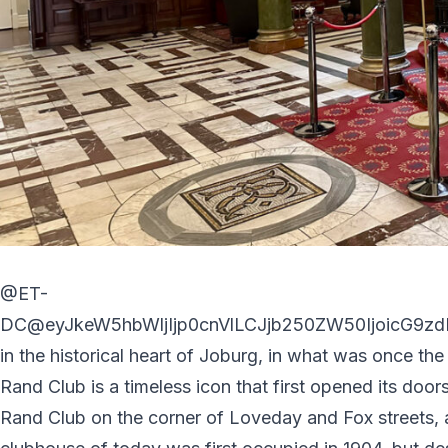
@ET-
DC@eyJkeW5hbWljIjp0cnVlLCJjb250ZW50IjoicG9zdF
in the historical heart of Joburg, in what was once the 
Rand Club is a timeless icon that first opened its doors
Rand Club on the corner of Loveday and Fox streets, 