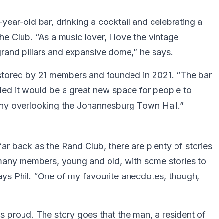
-year-old bar, drinking a cocktail and celebrating a
the Club. “As a music lover, I love the vintage
grand pillars and expansive dome,” he says.
estored by 21 members and founded in 2021. “The bar
ided it would be a great new space for people to
ony overlooking the Johannesburg Town Hall.”
s far back as the Rand Club, there are plenty of stories
 many members, young and old, with some stories to
 says Phil. “One of my favourite anecdotes, though,
 proud. The story goes that the man, a resident of