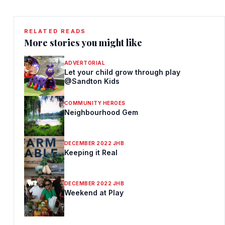
RELATED READS
More stories you might like
ADVERTORIAL
Let your child grow through play
@Sandton Kids
COMMUNITY HEROES
Neighbourhood Gem
DECEMBER 2022 JHB
Keeping it Real
DECEMBER 2022 JHB
Weekend at Play