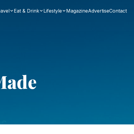
avel
Eat & Drink
Lifestyle
Magazine
Advertise
Contact
Made