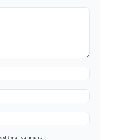
ext time I comment.