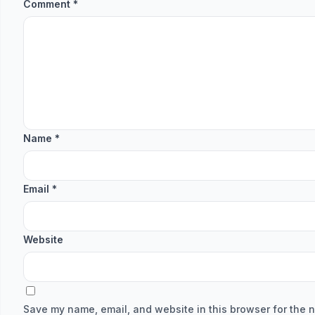
Comment
*
Name
*
Email
*
Website
Save my name, email, and website in this browser for the n