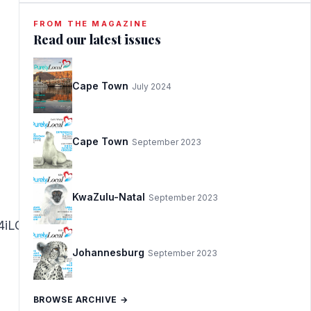
FROM THE MAGAZINE
Read our latest issues
Cape Town
July 2024
Cape Town
September 2023
KwaZulu-Natal
September 2023
iLCJhZnRlciI6IjwvaDE+In19@Located
Johannesburg
September 2023
BROWSE ARCHIVE →