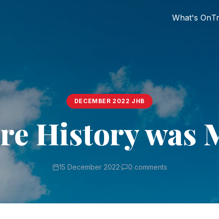
What's On
Tr
DECEMBER 2022 JHB
re History was 
15 December 2022
·
0 comments