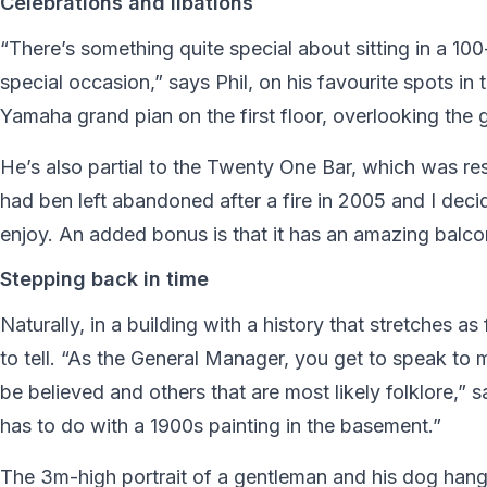
Celebrations and libations
“There’s something quite special about sitting in a 100
special occasion,” says Phil, on his favourite spots in 
Yamaha grand pian on the first floor, overlooking the 
He’s also partial to the Twenty One Bar, which was r
had ben left abandoned after a fire in 2005 and I dec
enjoy. An added bonus is that it has an amazing balc
Stepping back in time
Naturally, in a building with a history that stretches a
to tell. “As the General Manager, you get to speak to
be believed and others that are most likely folklore,”
has to do with a 1900s painting in the basement.”
The 3m-high portrait of a gentleman and his dog hangs