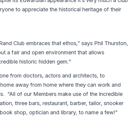
spite its Edwardian appearance it’s very much a club
ryone to appreciate the historical heritage of their
 Rand Club embraces that ethos,” says Phil Thurston,
ut a fair and open environment that allows
credible historic hidden gem.”
one from doctors, actors and architects, to
’s a home away from home where they can work and
s. “All of our Members make use of the incredible
ion, three bars, restaurant, barber, tailor, snooker
, book shop, optician and library, to name a few!”