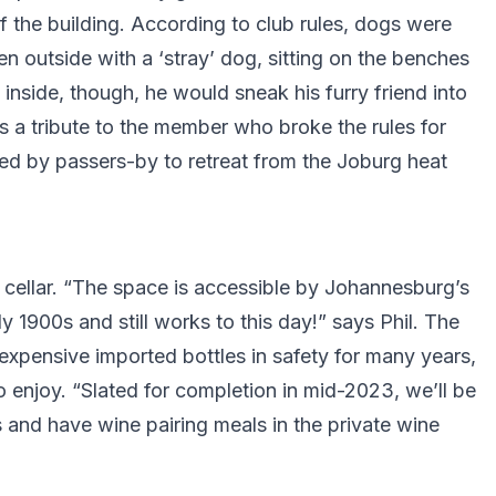
f the building. According to club rules, dogs were
n outside with a ‘stray’ dog, sitting on the benches
nside, though, he would sneak his furry friend into
is a tribute to the member who broke the rules for
sed by passers-by to retreat from the Joburg heat
n cellar. “The space is accessible by Johannesburg’s
y 1900s and still works to this day!” says Phil. The
xpensive imported bottles in safety for many years,
o enjoy. “Slated for completion in mid-2023, we’ll be
 and have wine pairing meals in the private wine