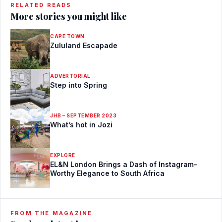
RELATED READS
More stories you might like
CAPE TOWN
Zululand Escapade
ADVERTORIAL
Step into Spring
JHB – SEPTEMBER 2023
What’s hot in Jozi
EXPLORE
EL&N London Brings a Dash of Instagram-
Worthy Elegance to South Africa
FROM THE MAGAZINE