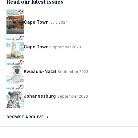
Read our latest issues
Cape Town
July 2024
Cape Town
September 2023
KwaZulu-Natal
September 2023
Johannesburg
September 2023
BROWSE ARCHIVE →