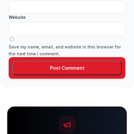
Website
Save my name, email, and website in this browser for
the next time I comment.