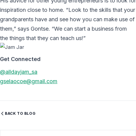
His advice for other young entrepreneurs is to look for
inspiration close to home. “Look to the skills that your
grandparents have and see how you can make use of
them,” says Gontse. “We can start a business from
the things that they can teach us!”
Get Connected
@alldayjam_sa
gselaocoe@gmail.com
BACK TO BLOG