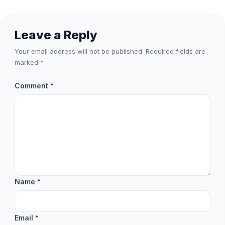
Leave a Reply
Your email address will not be published.
Required fields are
marked
*
Comment
*
Name
*
Email
*