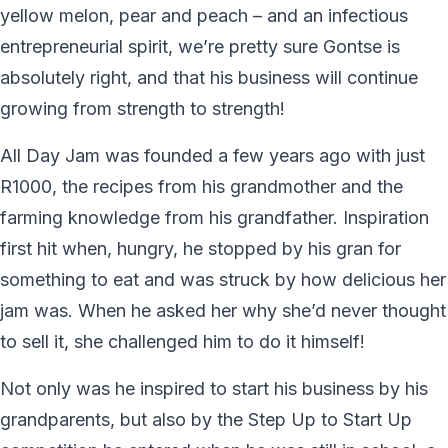
yellow melon, pear and peach – and an infectious
entrepreneurial spirit, we’re pretty sure Gontse is
absolutely right, and that his business will continue
growing from strength to strength!
All Day Jam was founded a few years ago with just
R1000, the recipes from his grandmother and the
farming knowledge from his grandfather. Inspiration
first hit when, hungry, he stopped by his gran for
something to eat and was struck by how delicious her
jam was. When he asked her why she’d never thought
to sell it, she challenged him to do it himself!
Not only was he inspired to start his business by his
grandparents, but also by the Step Up to Start Up