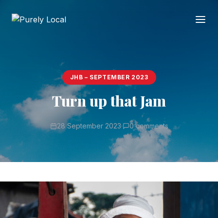
JHB – SEPTEMBER 2023
Turn up that Jam
28 September 2023
·
0 comments