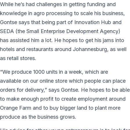
While he’s had challenges in getting funding and
knowledge in agro processing to scale his business,
Gontse says that being part of Innovation Hub and
SEDA (the Small Enterprise Development Agency)
has assisted him a lot. He hopes to get his jams into
hotels and restaurants around Johannesburg, as well
as retail stores.
“We produce 1000 units in a week, which are
available on our online store which people can place
orders for delivery,” says Gontse. He hopes to be able
to make enough profit to create employment around
Orange Farm and to buy bigger land to plant more
produce as the business grows.