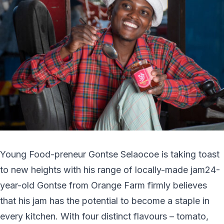
Young Food-preneur Gontse Selaocoe is taking toast
to new heights with his range of locally-made jam24-
year-old Gontse from Orange Farm firmly believes
that his jam has the potential to become a staple in
every kitchen. With four distinct flavours – tomato,