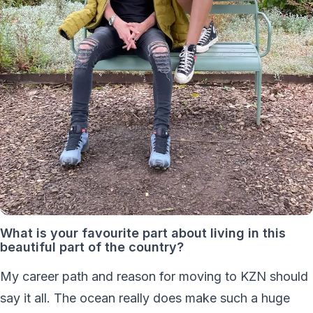
What is your favourite part about living in this
beautiful part of the country?
My career path and reason for moving to KZN should
say it all. The ocean really does make such a huge