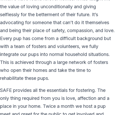
the value of loving unconditionally and giving
selflessly for the betterment of their future. It’s
advocating for someone that can’t do it themselves
and being their place of safety, compassion, and love.
Every pup has come from a difficult background but
with a team of fosters and volunteers, we fully
integrate our pups into normal household situations.
This is achieved through a large network of fosters
who open their homes and take the time to
rehabilitate these pups.
SAFE provides all the essentials for fostering. The
only thing required from you is love, affection and a
place in your home. Twice a month we host a pup
meet and greet for the public to get involved and