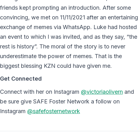
friends kept prompting an introduction. After some
convincing, we met on 11/11/2021 after an entertaining
exchange of memes via WhatsApp. Luke had hosted
an event to which I was invited, and as they say, “the
rest is history”. The moral of the story is to never
underestimate the power of memes. That is the
biggest blessing KZN could have given me.
Get Connected
Connect with her on Instagram
@victoriaolivern
and
be sure give SAFE Foster Network a follow on
Instagram
@safefosternetwork