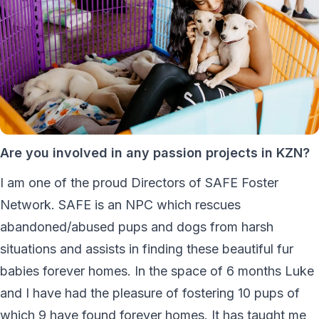
Are you involved in any passion projects in KZN?
I am one of the proud Directors of SAFE Foster
Network. SAFE is an NPC which rescues
abandoned/abused pups and dogs from harsh
situations and assists in finding these beautiful fur
babies forever homes. In the space of 6 months Luke
and I have had the pleasure of fostering 10 pups of
which 9 have found forever homes. It has taught me