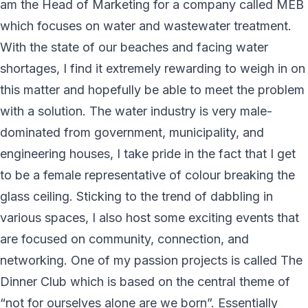
am the Head of Marketing for a company called MEB
which focuses on water and wastewater treatment.
With the state of our beaches and facing water
shortages, I find it extremely rewarding to weigh in on
this matter and hopefully be able to meet the problem
with a solution. The water industry is very male-
dominated from government, municipality, and
engineering houses, I take pride in the fact that I get
to be a female representative of colour breaking the
glass ceiling. Sticking to the trend of dabbling in
various spaces, I also host some exciting events that
are focused on community, connection, and
networking. One of my passion projects is called The
Dinner Club which is based on the central theme of
“not for ourselves alone are we born”. Essentially