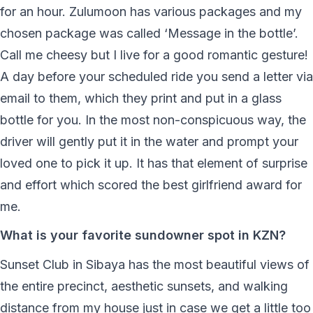
for an hour. Zulumoon has various packages and my
chosen package was called ‘Message in the bottle’.
Call me cheesy but I live for a good romantic gesture!
A day before your scheduled ride you send a letter via
email to them, which they print and put in a glass
bottle for you. In the most non-conspicuous way, the
driver will gently put it in the water and prompt your
loved one to pick it up. It has that element of surprise
and effort which scored the best girlfriend award for
me.
What is your favorite sundowner spot in KZN?
Sunset Club in Sibaya has the most beautiful views of
the entire precinct, aesthetic sunsets, and walking
distance from my house just in case we get a little too