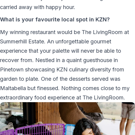
carried away with happy hour.
What is your favourite local spot in KZN?
My winning restaurant would be The LivingRoom at
Summerhill Estate. An unforgettable gourmet
experience that your palette will never be able to
recover from. Nestled in a quaint guesthouse in
Pinetown showcasing KZN culinary diversity from
garden to plate. One of the desserts served was
Maltabella but finessed. Nothing comes close to my
extraordinary food experience at The LivingRoom.