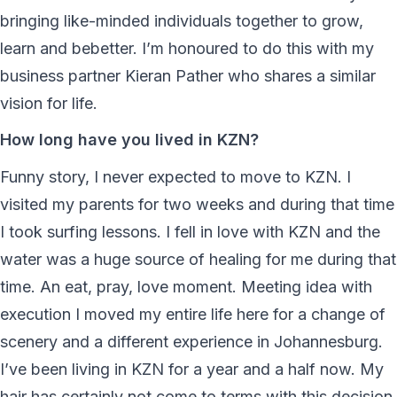
bringing like-minded individuals together to grow,
learn and bebetter. I’m honoured to do this with my
business partner Kieran Pather who shares a similar
vision for life.
How long have you lived in KZN?
Funny story, I never expected to move to KZN. I
visited my parents for two weeks and during that time
I took surfing lessons. I fell in love with KZN and the
water was a huge source of healing for me during that
time. An eat, pray, love moment. Meeting idea with
execution I moved my entire life here for a change of
scenery and a different experience in Johannesburg.
I’ve been living in KZN for a year and a half now. My
hair has certainly not come to terms with this decision,