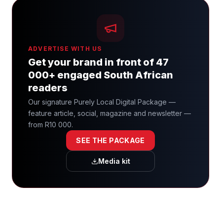
ADVERTISE WITH US
Get your brand in front of 47
000+ engaged South African
readers
Our signature Purely Local Digital Package —
feature article, social, magazine and newsletter —
from R10 000.
SEE THE PACKAGE
Media kit