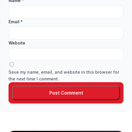
Name
*
Email
*
Website
Save my name, email, and website in this browser for
the next time I comment.