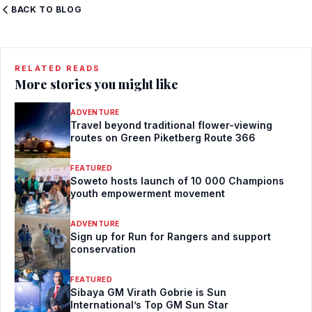
BACK TO BLOG
RELATED READS
More stories you might like
ADVENTURE
Travel beyond traditional flower-viewing
routes on Green Piketberg Route 366
FEATURED
Soweto hosts launch of 10 000 Champions
youth empowerment movement
ADVENTURE
Sign up for Run for Rangers and support
conservation
FEATURED
Sibaya GM Virath Gobrie is Sun
International’s Top GM Sun Star