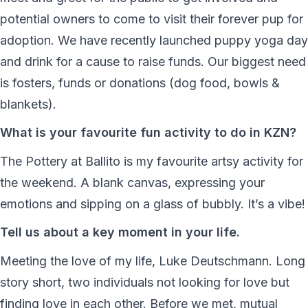
potential owners to come to visit their forever pup for
adoption. We have recently launched puppy yoga day
and drink for a cause to raise funds. Our biggest need
is fosters, funds or donations (dog food, bowls &
blankets).
What is your favourite fun activity to do in KZN?
The Pottery at Ballito is my favourite artsy activity for
the weekend. A blank canvas, expressing your
emotions and sipping on a glass of bubbly. It’s a vibe!
Tell us about a key moment in your life.
Meeting the love of my life, Luke Deutschmann. Long
story short, two individuals not looking for love but
finding love in each other. Before we met, mutual