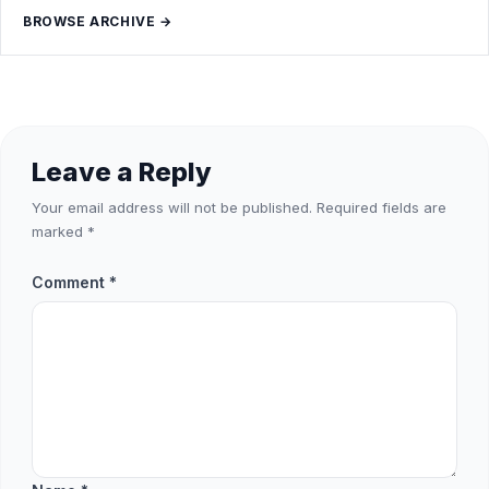
BROWSE ARCHIVE →
Leave a Reply
Your email address will not be published.
Required fields are
marked
*
Comment
*