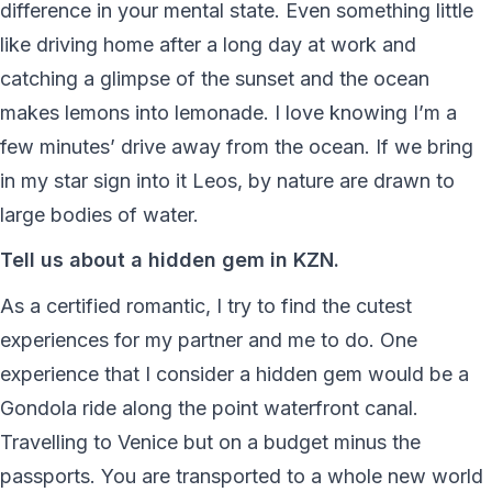
difference in your mental state. Even something little
like driving home after a long day at work and
catching a glimpse of the sunset and the ocean
makes lemons into lemonade. I love knowing I’m a
few minutes’ drive away from the ocean. If we bring
in my star sign into it Leos, by nature are drawn to
large bodies of water.
Tell us about a hidden gem in KZN.
As a certified romantic, I try to find the cutest
experiences for my partner and me to do. One
experience that I consider a hidden gem would be a
Gondola ride along the point waterfront canal.
Travelling to Venice but on a budget minus the
passports. You are transported to a whole new world