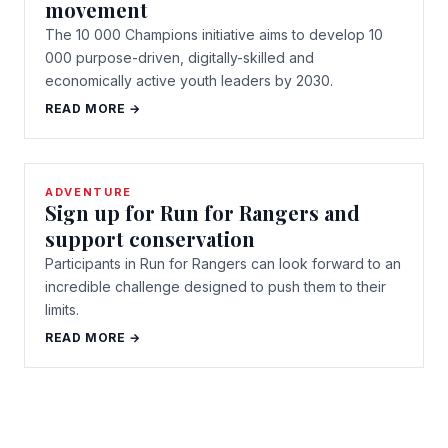
movement
The 10 000 Champions initiative aims to develop 10
000 purpose-driven, digitally-skilled and
economically active youth leaders by 2030.
READ MORE →
ADVENTURE
Sign up for Run for Rangers and
support conservation
Participants in Run for Rangers can look forward to an
incredible challenge designed to push them to their
limits.
READ MORE →