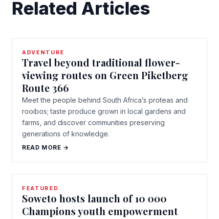
Related Articles
ADVENTURE
Travel beyond traditional flower-
viewing routes on Green Piketberg
Route 366
Meet the people behind South Africa’s proteas and
rooibos; taste produce grown in local gardens and
farms, and discover communities preserving
generations of knowledge.
READ MORE →
FEATURED
Soweto hosts launch of 10 000
Champions youth empowerment