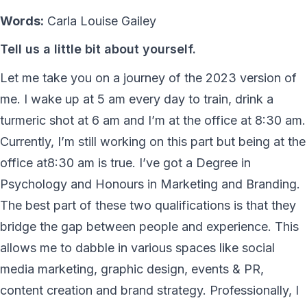
Words:
Carla Louise Gailey
Tell us a little bit about yourself.
Let me take you on a journey of the 2023 version of
me. I wake up at 5 am every day to train, drink a
turmeric shot at 6 am and I’m at the office at 8:30 am.
Currently, I’m still working on this part but being at the
office at8:30 am is true. I’ve got a Degree in
Psychology and Honours in Marketing and Branding.
The best part of these two qualifications is that they
bridge the gap between people and experience. This
allows me to dabble in various spaces like social
media marketing, graphic design, events & PR,
content creation and brand strategy. Professionally, I