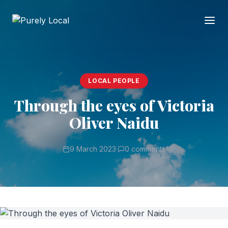
LOCAL PEOPLE
Through the eyes of Victoria
Oliver Naidu
9 March 2023
·
0 comments