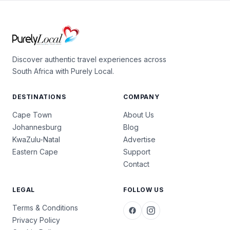
Discover authentic travel experiences across
South Africa with Purely Local.
DESTINATIONS
COMPANY
Cape Town
About Us
Johannesburg
Blog
KwaZulu-Natal
Advertise
Eastern Cape
Support
Contact
LEGAL
FOLLOW US
Terms & Conditions
Privacy Policy