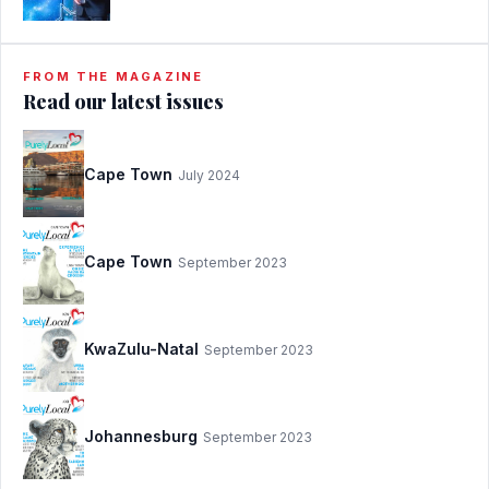
FROM THE MAGAZINE
Read our latest issues
Cape Town
July 2024
Cape Town
September 2023
KwaZulu-Natal
September 2023
Johannesburg
September 2023