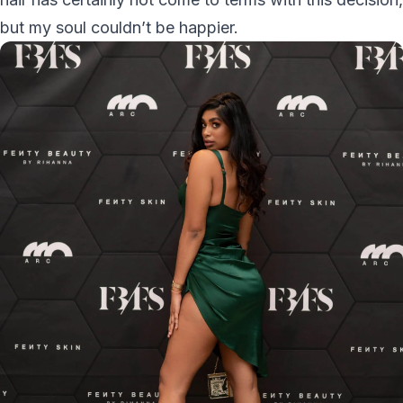
but my soul couldn’t be happier.