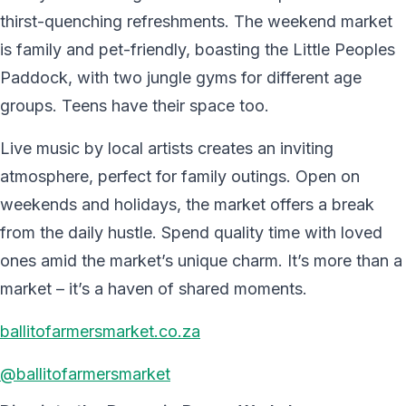
thirst-quenching refreshments. The weekend market
is family and pet-friendly, boasting the Little Peoples
Paddock, with two jungle gyms for different age
groups. Teens have their space too.
Live music by local artists creates an inviting
atmosphere, perfect for family outings. Open on
weekends and holidays, the market offers a break
from the daily hustle. Spend quality time with loved
ones amid the market’s unique charm. It’s more than a
market – it’s a haven of shared moments.
ballitofarmersmarket.co.za
@ballitofarmersmarket