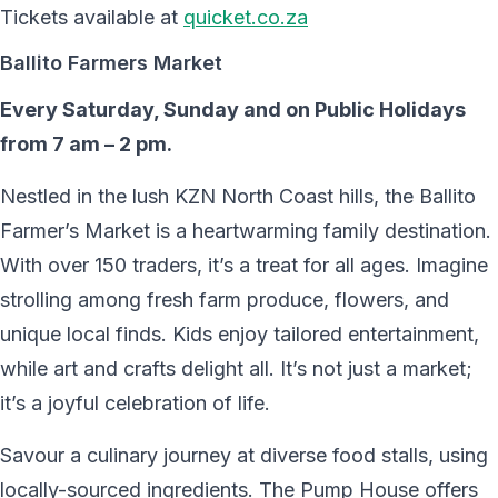
Tickets available at
quicket.co.za
Ballito Farmers Market
Every Saturday, Sunday and on Public Holidays
from 7 am – 2 pm.
Nestled in the lush KZN North Coast hills, the Ballito
Farmer’s Market is a heartwarming family destination.
With over 150 traders, it’s a treat for all ages. Imagine
strolling among fresh farm produce, flowers, and
unique local finds. Kids enjoy tailored entertainment,
while art and crafts delight all. It’s not just a market;
it’s a joyful celebration of life.
Savour a culinary journey at diverse food stalls, using
locally-sourced ingredients. The Pump House offers