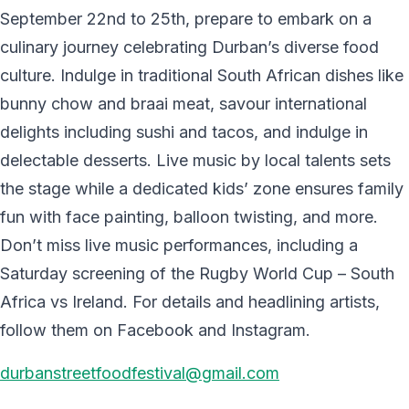
September 22nd to 25th, prepare to embark on a
culinary journey celebrating Durban’s diverse food
culture. Indulge in traditional South African dishes like
bunny chow and braai meat, savour international
delights including sushi and tacos, and indulge in
delectable desserts. Live music by local talents sets
the stage while a dedicated kids’ zone ensures family
fun with face painting, balloon twisting, and more.
Don’t miss live music performances, including a
Saturday screening of the Rugby World Cup – South
Africa vs Ireland. For details and headlining artists,
follow them on Facebook and Instagram.
durbanstreetfoodfestival@gmail.com