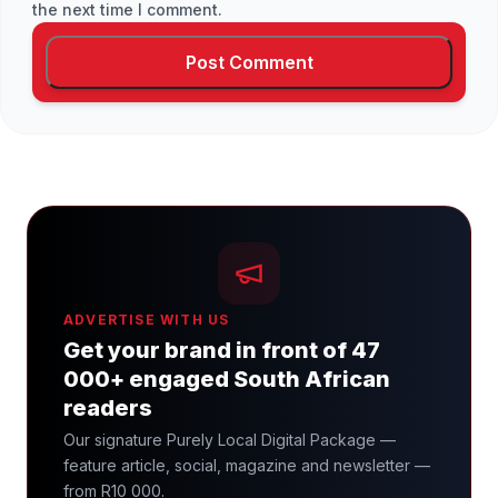
the next time I comment.
ADVERTISE WITH US
Get your brand in front of 47
000+ engaged South African
readers
Our signature Purely Local Digital Package —
feature article, social, magazine and newsletter —
from R10 000.