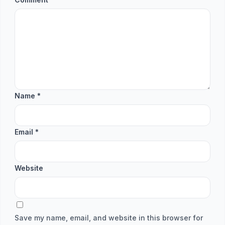
Name
*
Email
*
Website
Save my name, email, and website in this browser for