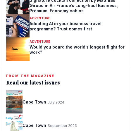
Signature cocktail collection by Matthias
Giroud in Air France’s Long-haul Business,
Premium, Economy cabins
ADVENTURE
Adopting AI in your business travel
programme? Trust comes first
ADVENTURE
Would you board the world’s longest flight for
work?
FROM THE MAGAZINE
Read our latest issues
Cape Town
July 2024
Cape Town
September 2023