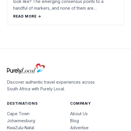
look like? The emerging consensus points to a
handful of markers, and none of them are…
READ MORE →
Discover authentic travel experiences across
South Africa with Purely Local.
DESTINATIONS
COMPANY
Cape Town
About Us
Johannesburg
Blog
KwaZulu-Natal
Advertise