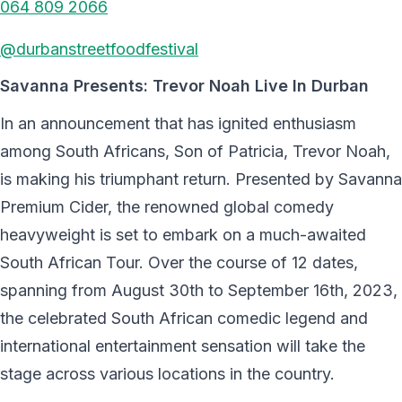
064 809 2066
@durbanstreetfoodfestival
Savanna Presents: Trevor Noah Live In Durban
In an announcement that has ignited enthusiasm
among South Africans, Son of Patricia, Trevor Noah,
is making his triumphant return. Presented by Savanna
Premium Cider, the renowned global comedy
heavyweight is set to embark on a much-awaited
South African Tour. Over the course of 12 dates,
spanning from August 30th to September 16th, 2023,
the celebrated South African comedic legend and
international entertainment sensation will take the
stage across various locations in the country.