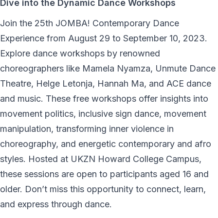
Dive into the Dynamic Dance Workshops
Join the 25th JOMBA! Contemporary Dance
Experience from August 29 to September 10, 2023.
Explore dance workshops by renowned
choreographers like Mamela Nyamza, Unmute Dance
Theatre, Helge Letonja, Hannah Ma, and ACE dance
and music. These free workshops offer insights into
movement politics, inclusive sign dance, movement
manipulation, transforming inner violence in
choreography, and energetic contemporary and afro
styles. Hosted at UKZN Howard College Campus,
these sessions are open to participants aged 16 and
older. Don’t miss this opportunity to connect, learn,
and express through dance.