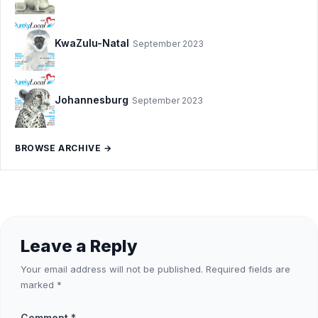
KwaZulu-Natal
September 2023
Johannesburg
September 2023
BROWSE ARCHIVE →
Leave a Reply
Your email address will not be published.
Required fields are
marked
*
Comment
*