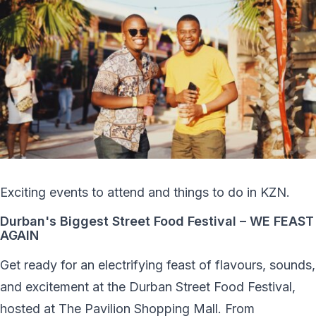
Exciting events to attend and things to do in KZN.
Durban's Biggest Street Food Festival – WE FEAST
AGAIN
Get ready for an electrifying feast of flavours, sounds,
and excitement at the Durban Street Food Festival,
hosted at The Pavilion Shopping Mall. From