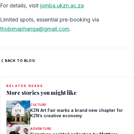
For details, visit
jomba.ukzn.ac.za
Limited spots, essential pre-booking via
thobimaphanga@gmail.com
.
BACK TO BLOG
RELATED READS
More stories you might like
CULTURE
KZN Art Fair marks a brand new chapter for
KZN’s creative economy
ADVENTURE