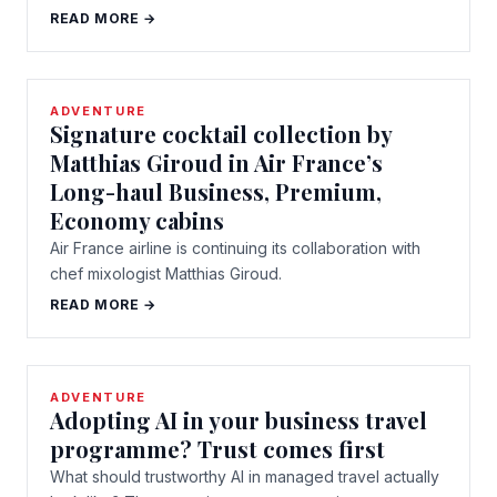
READ MORE →
ADVENTURE
Signature cocktail collection by
Matthias Giroud in Air France’s
Long-haul Business, Premium,
Economy cabins
Air France airline is continuing its collaboration with
chef mixologist Matthias Giroud.
READ MORE →
ADVENTURE
Adopting AI in your business travel
programme? Trust comes first
What should trustworthy AI in managed travel actually