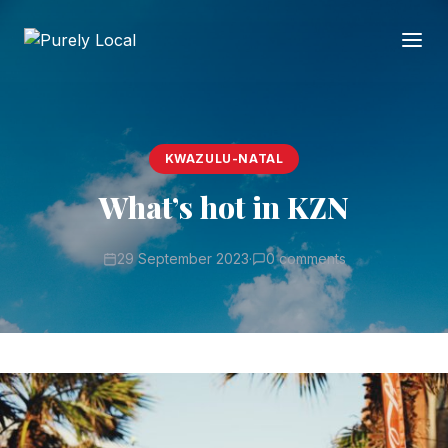
KWAZULU-NATAL
What’s hot in KZN
29 September 2023
·
0 comments