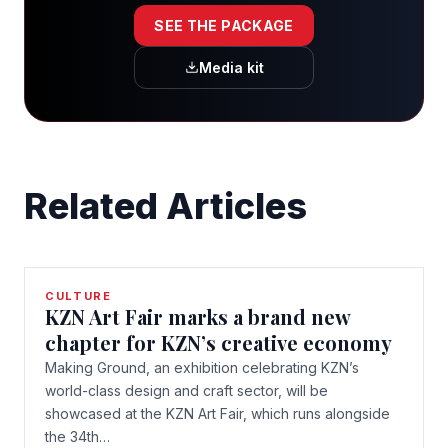
SEE THE PACKAGE
Media kit
Related Articles
CULTURE
KZN Art Fair marks a brand new
chapter for KZN’s creative economy
Making Ground, an exhibition celebrating KZN’s
world-class design and craft sector, will be
showcased at the KZN Art Fair, which runs alongside
the 34th…